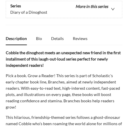
Series
More in this series
Diary of a Dinoghost
Description
Bio
Details
Reviews
Cobble the dinoghost meets an unexpected new friend in the first
installment of this laugh-out-loud series perfect for newly
independent readers!
Pick a book. Grow a Reader! This series is part of Scholastic's
early chapter book line, Branches, aimed at newly independent
readers. With easy-to-read text, high-interest content, fast-paced
plots, and illustrations on every page, these books will boost
reading confidence and stamina. Branches books help readers
grow!
This hilarious, friendship-themed series follows a ghost-dinosaur
named Cobble who’s been roaming the world alone for millions of