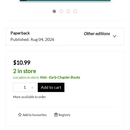
Paperback
Other editions
Published:
Aug 04, 2026
$10.99
2 in store
Location in store
:
Kids - Early Chapter Books
Add to cart
More available to order
Add to
favourites
Registry