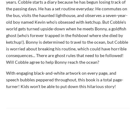
years. Cobble starts a diary because he has begun losing track of
the passing days. He has a set routine everyday: He commutes on
the bus, visits the haunted lighthouse, and observes a seven-year-
old boy named Kevin who's obsessed with ketchup. But Cobble's
world gets turned upside-down when he meets Bonny, a goldfish
ghost (who's forever trapped in the fishbowl where she died by
ketchup!). Bonny is determined to travel to the ocean, but Cobble
is worried about breaking his routine, which could have horrible
consequences... There are ghost rules that need to be followed!
Will Cobble agree to help Bonny reach the ocean?
With engaging black-and-white artwork on every page, and
speech bubbles peppered throughout, this book is a total page-
turner! Kids won't be able to put down this hilarious story!