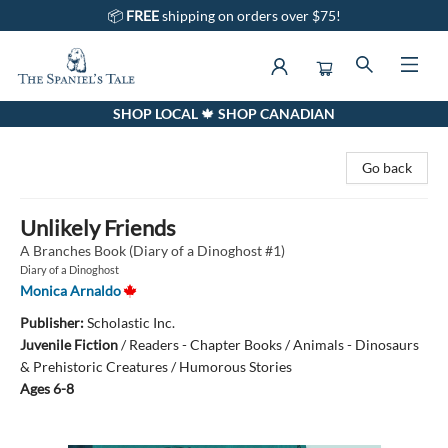
📦
FREE
shipping on orders over $75!
SHOP LOCAL 🍁 SHOP CANADIAN
The Spaniel's Tale Bookstore
Go back
Unlikely Friends
A Branches Book (Diary of a Dinoghost #1)
Diary of a Dinoghost
Monica Arnaldo
Publisher:
Scholastic Inc.
Juvenile Fiction
/
Readers - Chapter Books / Animals - Dinosaurs
& Prehistoric Creatures / Humorous Stories
Ages 6-8