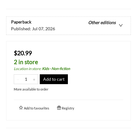
Paperback
Other editions
Published:
Jul 07, 2026
$20.99
2 in store
Location in store
:
Kids - Non-fiction
Add to cart
More available to order
Add to
favourites
Registry