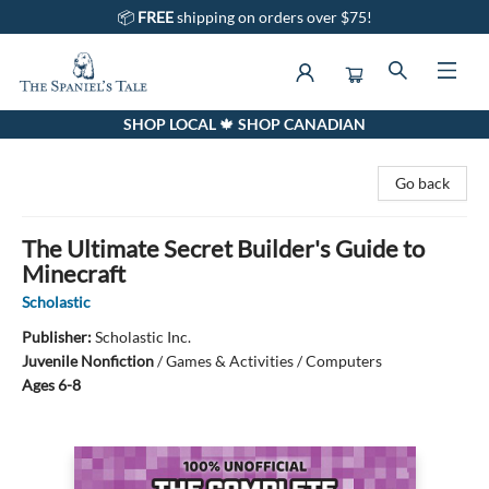
📦
FREE
shipping on orders over $75!
SHOP LOCAL 🍁 SHOP CANADIAN
The Spaniel's Tale Bookstore
Go back
The Ultimate Secret Builder's Guide to
Minecraft
Scholastic
Publisher:
Scholastic Inc.
Juvenile Nonfiction
/
Games & Activities / Computers
Ages 6-8