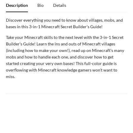
Description
Bio
Details
Discover everything you need to know about villages, mobs, and
bases in this 3-in-1 Minecraft Secret Builder's Guide!
Take your Minecraft skills to the next level with the 3-in-1 Secret
Builder's Guide! Learn the ins and outs of Minecraft villages
(including how to make your own!), read up on Minecraft's many
mobs and how to handle each one, and discover how to get
started creating your very own bases! This full-color guide is
overflowing with Minecraft knowledge gamers won't want to
miss.