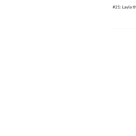
#21: Layla t