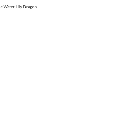
he Water Lily Dragon