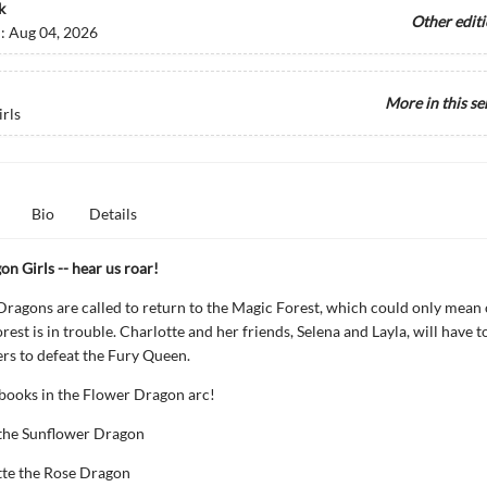
k
Other edit
d:
Aug 04, 2026
More in this se
rls
Bio
Details
n Girls -- hear us roar!
ragons are called to return to the Magic Forest, which could only mean o
est is in trouble. Charlotte and her friends, Selena and Layla, will have t
rs to defeat the Fury Queen.
 books in the Flower Dragon arc!
 the Sunflower Dragon
tte the Rose Dragon