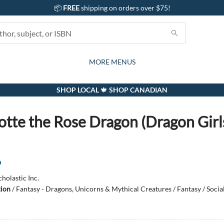
📦
FREE
shipping on orders over $75!
GIFTS AND ACTIVITIES
SUBSCRIPTION BOX
CONTACT & HOURS
GIFT CARDS
EVENTS
BOOKS
ABOUT
CARDS
KIDS
MORE MENUS
SHOP LOCAL 🍁 SHOP CANADIAN
otte the Rose Dragon (Dragon Girl
a
cholastic Inc.
tion
/
Fantasy - Dragons, Unicorns & Mythical Creatures / Fantasy / Socia