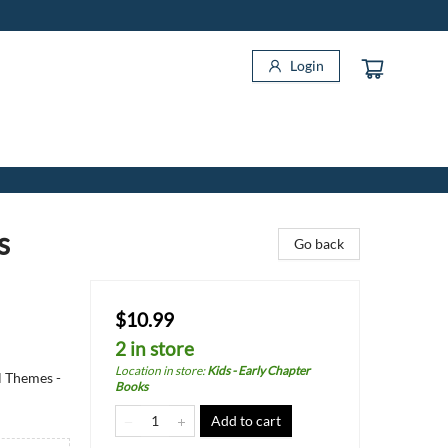
Login
s
Go back
$10.99
2 in store
Location in store
:
Kids - Early Chapter
l Themes -
Books
Add to cart