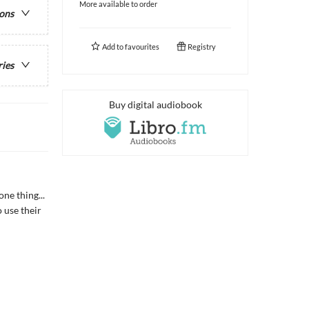
More available to order
ions
Add to
favourites
Registry
ries
Buy digital audiobook
ne thing...
o use their