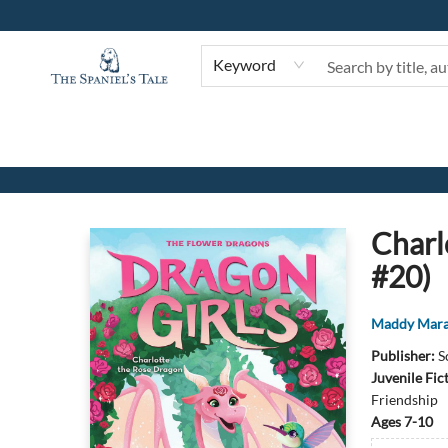
Keyword
The Spaniel's Tale Bookstore
Charl
#20)
Maddy Mar
Publisher:
S
Juvenile Fic
Friendship
Ages 7-10