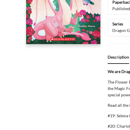
Paperbac
Publishe
Series
Dragon Gi
Description
We are Drago
The Flower D
the Magic For
special powe
Read all the
#19: Selena
#20: Charlo