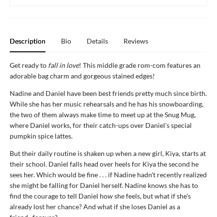
Description
Bio
Details
Reviews
Get ready to
fall in love
! This middle grade rom-com features an
adorable bag charm and gorgeous stained edges!
Nadine and Daniel have been best friends pretty much since birth.
While she has her music rehearsals and he has his snowboarding,
the two of them always make time to meet up at the Snug Mug,
where Daniel works, for their catch-ups over Daniel's special
pumpkin spice lattes.
But their daily routine is shaken up when a new girl, Kiya, starts at
their school. Daniel falls head over heels for Kiya the second he
sees her. Which would be fine . . . if Nadine hadn't recently realized
she might be falling for Daniel herself. Nadine knows she has to
find the courage to tell Daniel how she feels, but what if she's
already lost her chance? And what if she loses Daniel as a