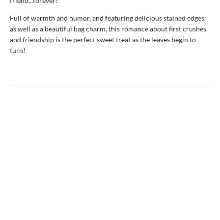
friend...forever?
Full of warmth and humor, and featuring delicious stained edges
as well as a beautiful bag charm, this romance about first crushes
and friendship is the perfect sweet treat as the leaves begin to
turn!