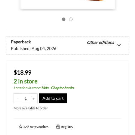
Paperback
Other editions
Published:
Aug 04, 2026
$18.99
2 in store
Location in store
:
Kids - Chapter books
Add to cart
More available to order
Add to
favourites
Registry