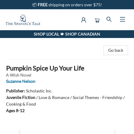
📦
FREE
shipping on orders over $75!
SHOP LOCAL 🍁 SHOP CANADIAN
The Spaniel's Tale Bookstore
Go back
Pumpkin Spice Up Your Life
A Wish Novel
Suzanne Nelson
Publisher:
Scholastic Inc.
Juvenile Fiction
/
Love & Romance / Social Themes - Friendship /
Cooking & Food
Ages 8-12