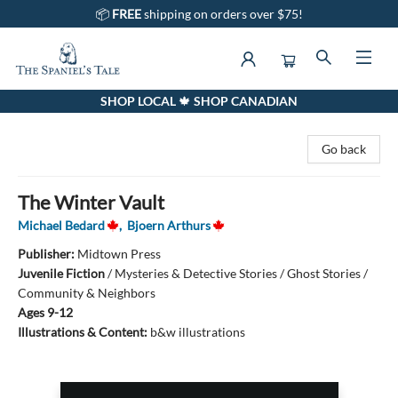
📦
FREE
shipping on orders over $75!
SHOP LOCAL 🍁 SHOP CANADIAN
The Spaniel's Tale Bookstore
Go back
The Winter Vault
Michael Bedard
,
Bjoern Arthurs
Publisher:
Midtown Press
Juvenile Fiction
/
Mysteries & Detective Stories / Ghost Stories /
Community & Neighbors
Ages 9-12
Illustrations & Content:
b&w illustrations