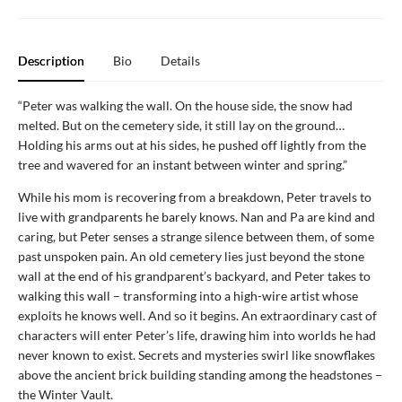
Description
Bio
Details
“Peter was walking the wall. On the house side, the snow had
melted. But on the cemetery side, it still lay on the ground…
Holding his arms out at his sides, he pushed off lightly from the
tree and wavered for an instant between winter and spring.”
While his mom is recovering from a breakdown, Peter travels to
live with grandparents he barely knows. Nan and Pa are kind and
caring, but Peter senses a strange silence between them, of some
past unspoken pain. An old cemetery lies just beyond the stone
wall at the end of his grandparent’s backyard, and Peter takes to
walking this wall – transforming into a high-wire artist whose
exploits he knows well. And so it begins. An extraordinary cast of
characters will enter Peter’s life, drawing him into worlds he had
never known to exist. Secrets and mysteries swirl like snowflakes
above the ancient brick building standing among the headstones –
the Winter Vault.