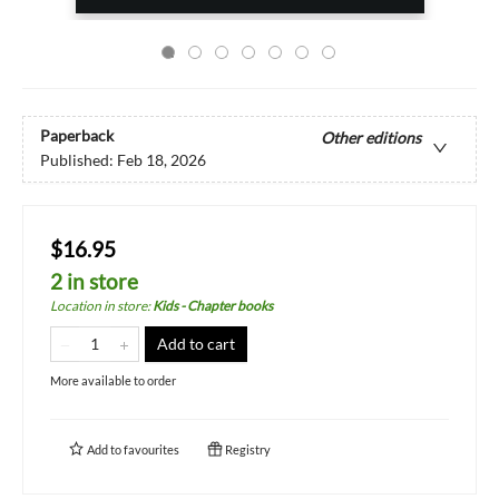
Paperback
Other editions
Published:
Feb 18, 2026
$16.95
2 in store
Location in store
:
Kids - Chapter books
Add to cart
More available to order
Add to
favourites
Registry