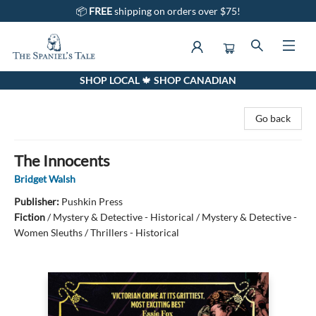
📦
FREE
shipping on orders over $75!
SHOP LOCAL 🍁 SHOP CANADIAN
The Spaniel's Tale Bookstore
Go back
The Innocents
Bridget Walsh
Publisher:
Pushkin Press
Fiction
/
Mystery & Detective - Historical / Mystery & Detective -
Women Sleuths / Thrillers - Historical