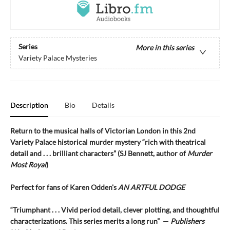
Series
More in this series
Variety Palace Mysteries
Description
Bio
Details
Return to the musical halls of Victorian London in this 2nd
Variety Palace historical murder mystery “rich with theatrical
detail and . . . brilliant characters” (SJ Bennett, author of
Murder
Most Royal
)
Perfect for fans of Karen Odden's
AN ARTFUL DODGE
“Triumphant . . . Vivid period detail, clever plotting, and thoughtful
characterizations. This series merits a long run” —
Publishers