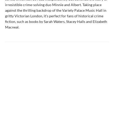
irresistible crime-solving duo Minnie and Albert. Taking place
against the thrilling backdrop of the Variety Palace Music Hall in
gritty Victorian London, it's perfect for fans of historical crime
fiction, such as books by Sarah Waters, Stacey Halls and Elizabeth
Macneal.