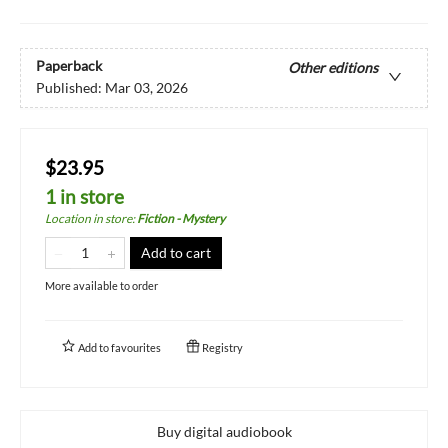
Paperback
Other editions
Published:
Mar 03, 2026
$23.95
1 in store
Location in store
:
Fiction - Mystery
Add to cart
More available to order
Add to
favourites
Registry
Buy digital audiobook