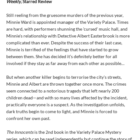
Weekly
, Starred Review
Still reeling from the gruesome murders of the previous year,
Minnie Ward is appointed manager of the Variety Palace. Times
are hard, with performers shunning the 'cursed' music hall, and
Minnie's relationship with Detective Albert Easterbrook is more
complicated than ever. Despite the success of their last case,
Minnie is terrified of the feelings that have started to grow
between them. She has decided it’s definitely better for all
involved if they stay as far away from each other as possible…
But when another killer begins to terrorise the city's streets,
Minnie and Albert are thrown together once more. The crimes
seem connected to a notorious tragedy that left nearly 200
children dead—and with so many lives affected by the incident,
practically everyone is a suspect. As the investigation unfolds,
dark truths begin to come to light, and Minnie is forced to
confront her own past.
The Innocents
is the 2nd book in the Variety Palace Mystery
series, which can be read independently but continue the story of