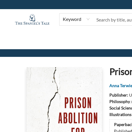
Keyword
The Spaniel's Tale Bookstore
Prison
Anna Terwie
Publisher:
U
Philosophy
Social Scien
Illustration
Paperbac
Publishe