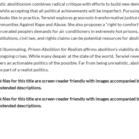
stic abolitionism combines radical critique with efforts to build new de
 while accepting that all political achievements will be imperfect. Pursui
looks like in practice, Terwiel explores grassroots transformative justice e
munities Against Rape and Abuse. She also proposes a “right to comfort”
rcerated people’s demands for air conditioners in extremely hot prisons
titutions, civil law, and rights claims can be potential resources for aboli
 illuminating,
Prison Abolition for Realists
affirms abolition’s viability d
 ongoing crises. While many despair at the state of the world, Terwiel rev
ers an actionable politics of the possible. Far from being unrealistic, abol
 part of a realist politics.
k files for this title are screen-reader friendly with images accompanied b
extended descriptions.
k files for this title are screen-reader friendly with images accompanied b
extended descriptions.