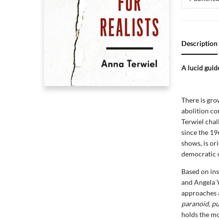
Description
A lucid guide
There is gro
abolition con
Terwiel chal
since the 196
shows, is or
democratic 
Based on ins
and Angela Y
approaches a
paranoid, pu
holds the mo