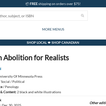
📦
FREE
shipping on orders over $75!
GIFTS AND ACTIVITIES
SUBSCRIPTION BOX
CONTACT & HOURS
GIFT CARDS
EVENTS
BOOKS
ABOUT
CARDS
KIDS
MORE MENUS
SHOP LOCAL 🍁 SHOP CANADIAN
 Abolition for Realists
l
niversity Of Minnesota Press
/
Social / Political
ce
/
Penology
s & Content:
2 black and white illustrations
k
Other edit
d:
Dec 30, 2025