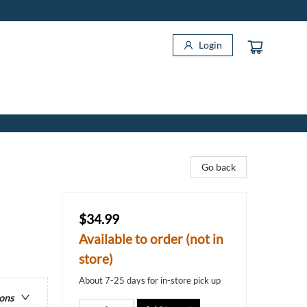
Login
Go back
$34.99
Available to order (not in
store)
About 7-25 days for in-store pick up
ions