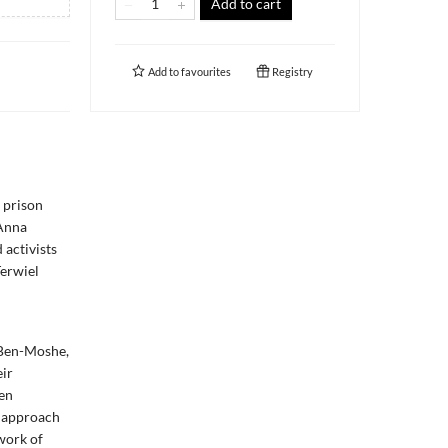
Add to cart
Add to
favourites
Registry
 prison
 Anna
 activists
Terwiel
l
 Ben-Moshe,
eir
en
c approach
work of