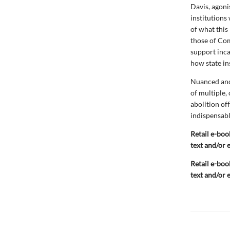
Davis, agoni
institutions
of what this 
those of Com
support inca
how state ins
Nuanced and
of multiple,
abolition off
indispensable
Retail e-boo
text and/or 
Retail e-boo
text and/or 