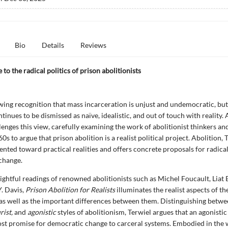
Bio
Details
Reviews
 to the radical politics of prison abolitionists
wing recognition that mass incarceration is unjust and undemocratic, but
tinues to be dismissed as naïve, idealistic, and out of touch with reality.
lenges this view, carefully examining the work of abolitionist thinkers and
0s to argue that prison abolition is a realist political project. Abolition, 
iented toward practical realities and offers concrete proposals for radica
change.
ightful readings of renowned abolitionists such as Michel Foucault, Liat
. Davis,
Prison Abolition for Realists
illuminates the realist aspects of th
s well as the important differences between them. Distinguishing betwe
rist,
and
agonistic
styles of abolitionism, Terwiel argues that an agonisti
st promise for democratic change to carceral systems. Embodied in the 