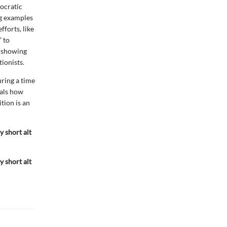
mocratic
ng examples
fforts, like
 to
, showing
tionists.
uring a time
eals how
ition is an
y short alt
y short alt