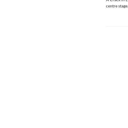
centre stage.