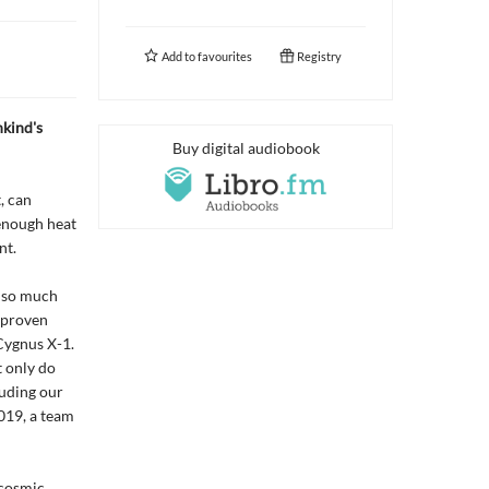
Add to
favourites
Registry
kind's
Buy digital audiobook
, can
 enough heat
nt.
g so much
e proven
Cygnus X-1.
t only do
luding our
019, a team
 cosmic