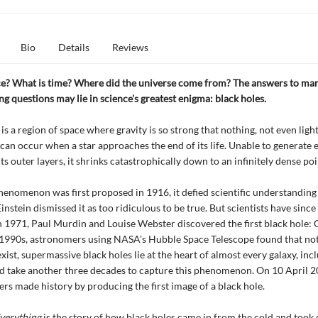
Bio
Details
Reviews
ce? What is time? Where did the universe come from? The answers to man
g questions may lie in science's greatest enigma: black holes.
is a region of space where gravity is so strong that nothing, not even light
 can occur when a star approaches the end of its life. Unable to generate
ts outer layers, it shrinks catastrophically down to an infinitely dense poi
enomenon was first proposed in 1916, it defied scientific understandin
instein dismissed it as too ridiculous to be true. But scientists have sinc
n 1971, Paul Murdin and Louise Webster discovered the first black hole: 
e 1990s, astronomers using NASA's Hubble Space Telescope found that no
xist, supermassive black holes lie at the heart of almost every galaxy, inc
d take another three decades to capture this phenomenon. On 10 April 2
rs made history by producing the first image of a black hole.
verything
is the story of how black holes came in from the cold and took