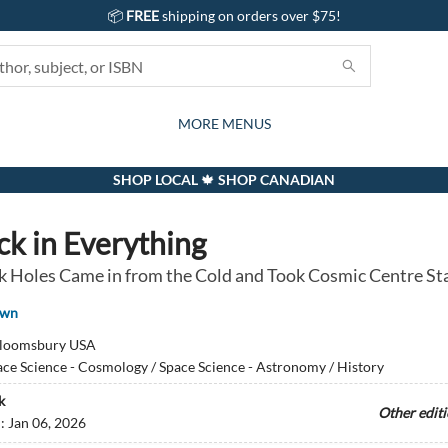
📦
FREE
shipping on orders over $75!
GIFTS AND ACTIVITIES
SUBSCRIPTION BOX
CONTACT & HOURS
GIFT CARDS
EVENTS
BOOKS
ABOUT
CARDS
KIDS
MORE MENUS
SHOP LOCAL 🍁 SHOP CANADIAN
ck in Everything
 Holes Came in from the Cold and Took Cosmic Centre St
own
loomsbury USA
ce Science - Cosmology / Space Science - Astronomy / History
k
Other edit
d:
Jan 06, 2026