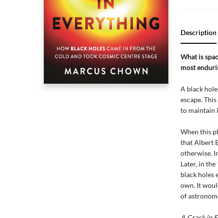
Description
What is spa
most endurin
A black hole 
escape. This
to maintain i
When this ph
that Albert E
otherwise. I
Later, in th
black holes e
own. It woul
of astronome
A Crack in E