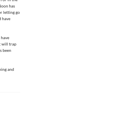
 Noon has
r letting go
d have
 have
 will trap
as been
ning and