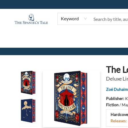
Keyword
The Spaniel's Tale Bookstore
The L
Deluxe Li
Zoé Duhaim
Publisher:
K
Fiction
/
Mag
Hardcove
Releases: