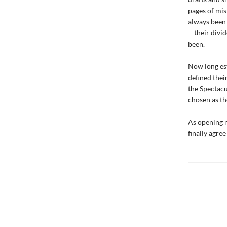
pages of misp
always been 
—their divid
been.
Now long es
defined thei
the Spectacu
chosen as th
As opening n
finally agre