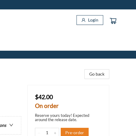
Login
Go back
$42.00
On order
Reserve yours today! Expected
around the release date.
ions
Pre-order