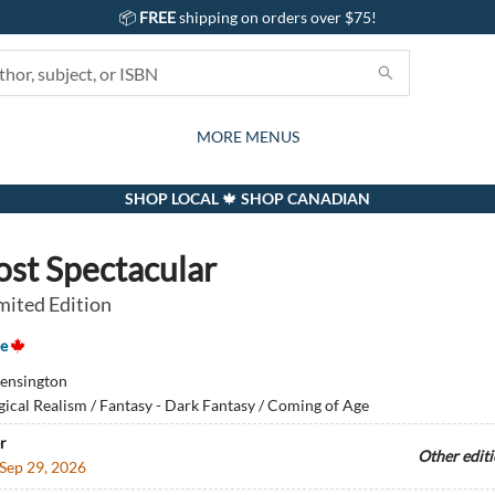
📦
FREE
shipping on orders over $75!
GIFTS AND ACTIVITIES
SUBSCRIPTION BOX
CONTACT & HOURS
GIFT CARDS
EVENTS
BOOKS
ABOUT
CARDS
KIDS
MORE MENUS
SHOP LOCAL 🍁 SHOP CANADIAN
ost Spectacular
mited Edition
e
ensington
ical Realism / Fantasy - Dark Fantasy / Coming of Age
r
Other edit
Sep 29, 2026