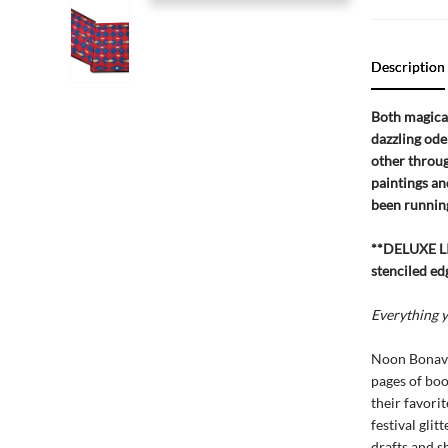
Description
Both magical
dazzling ode
other throug
paintings and
been running
**DELUXE LI
stenciled ed
Everything y
Noon Bonave
pages of boo
their favori
festival gli
drafts and s