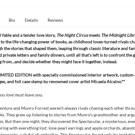
Bio
Details
Reviews
 fable and a tender love story,
The Night Circus
meets
The Midnight Libr
 to the life-changing power of books, as childhood loves-turned-rivals ch
h the stories that shaped them, leaping through classic literature and fa
 private letters and family dinners, until all that’s left is to confront the 
 from...and decide whether they might face it together, instead.
MITED EDITION with specially commissioned interior artwork, custom 
ges, and foil case stamp by renowned cover artist Micaela Alcaino.**
ou love must leave you.
nture and Munro Forrest weren’t always rivals chasing each other thro
ks. They grew up listening to stories from Munro’s grandmother and arg
tes. But then one night, they discovered the Spectacular, a mysterious, ev
ttering with everything lost: lone pearl earrings and apple orchards, abando
hipwrecks, a skyful of umbrellas. This Spectacular, found only by invitatio