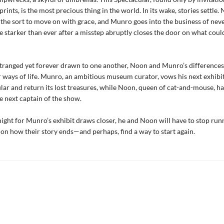
rints, is the most precious thing in the world. In its wake, stories settle.
the sort to move on with grace, and Munro goes into the business of neve
e starker than ever after a misstep abruptly closes the door on what coul
tranged yet forever drawn to one another, Noon and Munro’s differences
r ways of life. Munro, an ambitious museum curator, vows his next exhibit
lar and return its lost treasures, while Noon, queen of cat-and-mouse, h
e next captain of the show.
ight for Munro’s exhibit draws closer, he and Noon will have to stop run
e on how their story ends—and perhaps, find a way to start again.