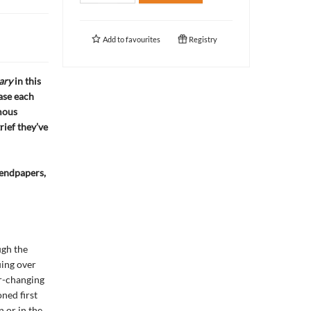
Add to
favourites
Registry
ary
in this
ase each
mous
grief they’ve
endpapers,
ugh the
uing over
er-changing
ned first
n or in the