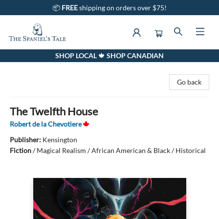
📦
FREE
shipping on orders over $75!
SHOP LOCAL 🍁 SHOP CANADIAN
The Spaniel's Tale Bookstore
Go back
The Twelfth House
Robert de la Chevotiere
Publisher:
Kensington
Fiction
/
Magical Realism / African American & Black / Historical