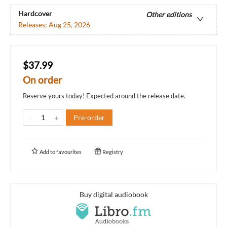
Hardcover
Other editions
Releases:
Aug 25, 2026
$37.99
On order
Reserve yours today! Expected around the release date.
Pre-order
Add to
favourites
Registry
Buy digital audiobook