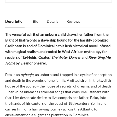
Description
Bio
Details
Reviews
The vengeful spirit of an unborn child draws her father from the
Bight of Biafra onto a slave ship bound for the harshly colonized
Caribbean island of Dominica in this lush historical novel infused
with magical realism and rooted in West African mythology for
readers of Ta-Nehisi Coates’
The Water Dancer
and
River Sing Me
Home
by Eleanor Shearer.
Etta is an
ogbanje
, an unborn soul trapped in a cycle of conception
and death in the wombs of one family. A gifted siren in the twelfth
house of the zodiac—the house of secrets, of dreams, and of death
—her voice unleashes ethereal songs that consume listeners with
fear. Her desperate desire to live compels her father, Bako, into
the hands of his captors of the coast of 18th-century Benin and
carries him on a harrowing journey across the Atlantic to
enslavement on a sugarcane plantation in Dominica.