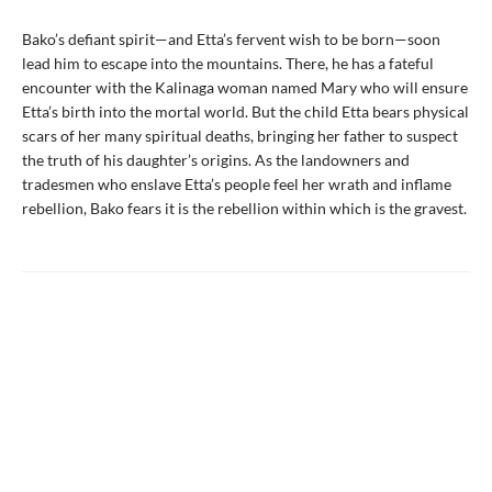
Bako’s defiant spirit—and Etta’s fervent wish to be born—soon
lead him to escape into the mountains. There, he has a fateful
encounter with the Kalinaga woman named Mary who will ensure
Etta’s birth into the mortal world. But the child Etta bears physical
scars of her many spiritual deaths, bringing her father to suspect
the truth of his daughter’s origins. As the landowners and
tradesmen who enslave Etta’s people feel her wrath and inflame
rebellion, Bako fears it is the rebellion within which is the gravest.