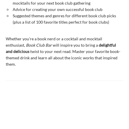
mocktails for your next book club gathering
Advice for creating your own successful book club
Suggested themes and genres for different book club picks
(plus a list of 100 favorite titles perfect for book clubs)
Whether you’re a book nerd or a cocktail and mocktail
enthusiast,
Book Club Bar
will inspire you to bring a
delightful
and delicious
twist to your next read. Master your favorite book-
themed drink and learn all about the iconic works that inspired
them.