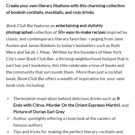
Create your own literary libations with this charming collection
of bookish cocktails, mocktails, and cozy drinks.
Book Club Bar
features an
entertaining and stylishly
photographed
collection of
50+ easy-to-make recipes
inspired by
classic and contemporary literary favorites--ranging from Jane
Austen and James Baldwin to today's bestsellers such as Ruth
Ware and Sarah J. Maas. Written by the founders of New York
City's own Book Club Bar: a thriving neighborhood hotspot that is
part bar, part bookstore, this title celebrates a love of books and
the community that surrounds them. More than just a cocktail
book,
Book Club Bar
offers a wealth of inspiration for your next
book club, including:
The bookish inspiration behind delicious drinks such as
It
Ends with Citrus
,
Murder On the Orient Espresso Martini
, and
Picture of Dorian Earl Grey
Author spotlights offering a close look at the careers of
famous authors
Tips and tricks for making the perfect literary cocktails and