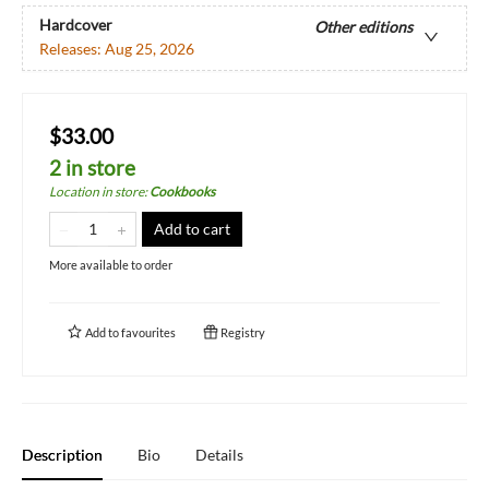
Hardcover
Other editions
Releases:
Aug 25, 2026
$33.00
2 in store
Location in store
:
Cookbooks
Add to cart
More available to order
Add to
favourites
Registry
Description
Bio
Details