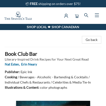
📦
FREE
shipping on orders over $75!
SHOP LOCAL 🍁 SHOP CANADIAN
The Spaniel's Tale Bookstore
Go back
Book Club Bar
Literary-Inspired Drink Recipes for Your Next Great Read
Nat Esten
,
Erin Neary
Publisher:
Epic Ink
Cooking
/
Beverages - Alcoholic - Bartending & Cocktails /
Individual Chefs & Restaurants / Celebrities & Media Tie-In
Illustrations & Content:
color photographs