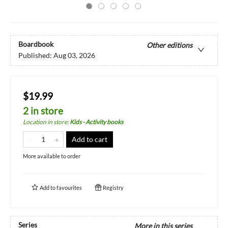
Boardbook
Other editions
Published:
Aug 03, 2026
$19.99
2 in store
Location in store
:
Kids - Activity books
Add to cart
More available to order
Add to
favourites
Registry
Series
More in this series