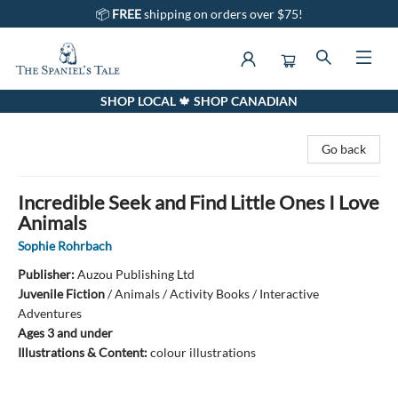
📦
FREE
shipping on orders over $75!
SHOP LOCAL 🍁 SHOP CANADIAN
The Spaniel's Tale Bookstore
Go back
Incredible Seek and Find Little Ones I Love
Animals
Sophie Rohrbach
Publisher:
Auzou Publishing Ltd
Juvenile Fiction
/
Animals / Activity Books / Interactive
Adventures
Ages 3 and under
Illustrations & Content:
colour illustrations