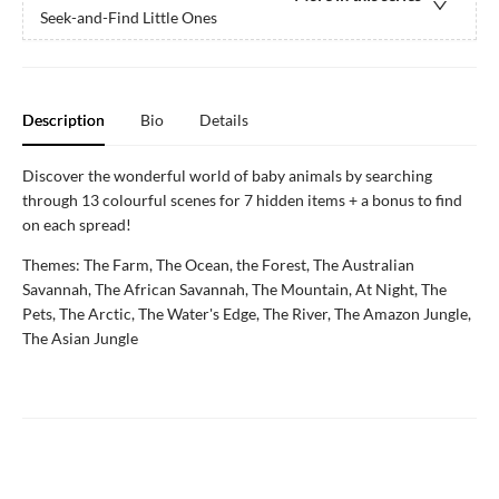
Seek-and-Find Little Ones
Description
Bio
Details
Discover the wonderful world of baby animals by searching
through 13 colourful scenes for 7 hidden items + a bonus to find
on each spread!
Themes: The Farm, The Ocean, the Forest, The Australian
Savannah, The African Savannah, The Mountain, At Night, The
Pets, The Arctic, The Water's Edge, The River, The Amazon Jungle,
The Asian Jungle