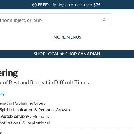
📦
FREE
shipping on orders over $75!
GIFTS AND ACTIVITIES
SUBSCRIPTION BOX
CONTACT & HOURS
GIFT CARDS
EVENTS
BOOKS
ABOUT
CARDS
KIDS
MORE MENUS
SHOP LOCAL 🍁 SHOP CANADIAN
ring
 of Rest and Retreat in Difficult Times
May
enguin Publishing Group
Spirit
/
Inspiration & Personal Growth
 Autobiography
/
Memoirs
otivational & Inspirational
r