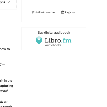
ions
Add to
favourites
Registry
Buy digital audiobook
 how to
.” —
ir in the
capturing
urnal
in an
nd repair