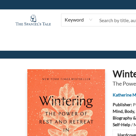
Keyword
The Spaniel's Tale Bookstore
Winte
The Power
Katherine 
Publisher:
P
Mind, Body, 
Biography &
Self-Help
/
M
Hardcove