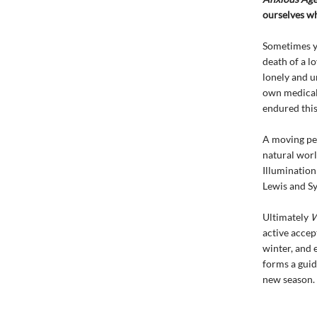
ourselves wh
Sometimes yo
death of a lo
lonely and u
own medical 
endured this
A moving per
natural worl
Illumination
Lewis and Sy
Ultimately
W
active accep
winter, and 
forms a guid
new season.