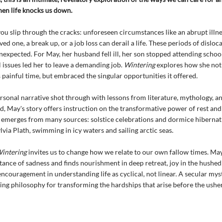
en life knocks us down.
u slip through the cracks: unforeseen circumstances like an abrupt illne
ved one, a break up, or a job loss can derail a life. These periods of disloc
nexpected. For May, her husband fell ill, her son stopped attending schoo
issues led her to leave a demanding job.
Wintering
explores how she not
 painful time, but embraced the singular opportunities it offered.
sonal narrative shot through with lessons from literature, mythology, a
d, May's story offers instruction on the transformative power of rest and 
 emerges from many sources: solstice celebrations and dormice hibernati
lvia Plath, swimming in icy waters and sailing arctic seas.
intering
invites us to change how we relate to our own fallow times. Ma
tance of sadness and finds nourishment in deep retreat, joy in the hushed
encouragement in understanding life as cyclical, not linear. A secular mys
ing philosophy for transforming the hardships that arise before the usher