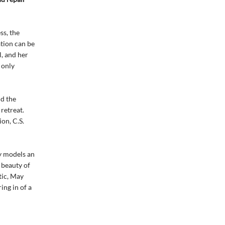
ss, the
ation can be
l, and her
 only
nd the
retreat.
on, C.S.
y models an
 beauty of
tic, May
ing in of a