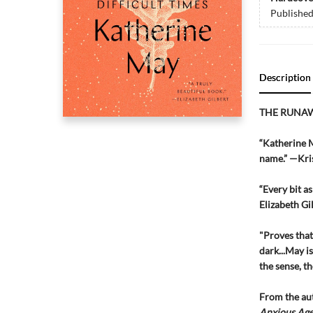
Publishe
Description
THE RUNA
“Katherine M
name.” —Kris
“Every bit as
Elizabeth G
"Proves that 
dark...May i
the sense, t
From the au
Anxious Ag