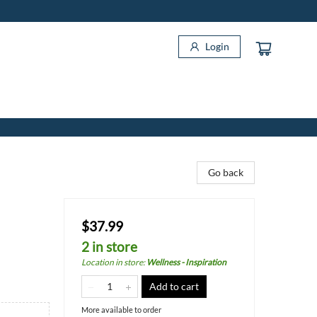
Login
Go back
$37.99
2 in store
Location in store
:
Wellness - Inspiration
Add to cart
More available to order