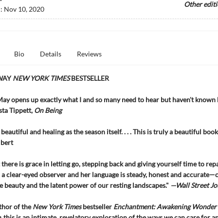
Other edit
d:
Nov 10, 2020
Bio
Details
Reviews
WAY
NEW YORK TIMES
BESTSELLER
ay opens up exactly what I and so many need to hear but haven't known
ta Tippett,
On Being
 beautiful and healing as the season itself. . . . This is truly a beautiful book
ilbert
there is grace in letting go, stepping back and giving yourself time to repa
s a clear-eyed observer and her language is steady, honest and accurate—
he beauty and the latent power of our resting landscapes."
—Wall Street Jo
thor of the
New York Times
bestseller
Enchantment: Awakening Wonder 
e
, this is an intimate, revelatory exploration of the ways we can care for a