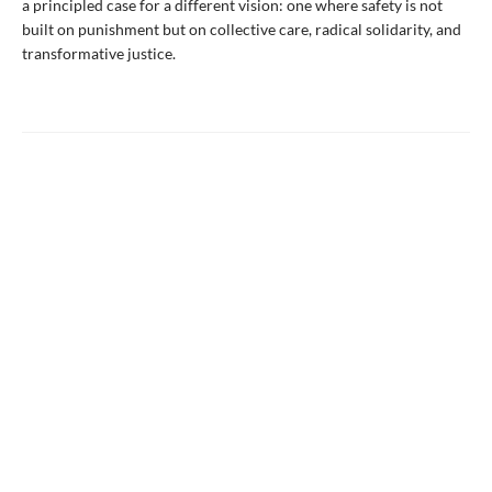
a principled case for a different vision: one where safety is not
built on punishment but on collective care, radical solidarity, and
transformative justice.