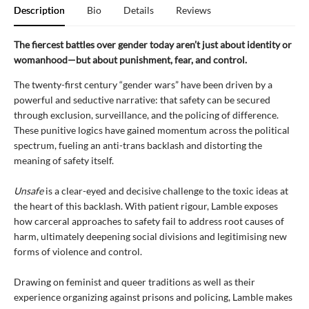
Description
Bio
Details
Reviews
The fiercest battles over gender today aren’t just about identity
or
womanhood
—but about punishment, fear, and control.
The twenty-first century “gender wars” have been driven by a
powerful and seductive narrative: that safety can be secured
through exclusion, surveillance, and the policing of difference.
These punitive logics have gained momentum across the political
spectrum, fueling an anti-trans backlash and distorting the
meaning of safety itself.
Unsafe
is a clear-eyed and decisive challenge to the toxic ideas at
the heart of this backlash. With patient rigour, Lamble exposes
how carceral approaches to safety fail to address root causes of
harm, ultimately deepening social divisions and legitimising new
forms of violence and control.
Drawing on feminist and queer traditions as well as their
experience organizing against prisons and policing, Lamble makes