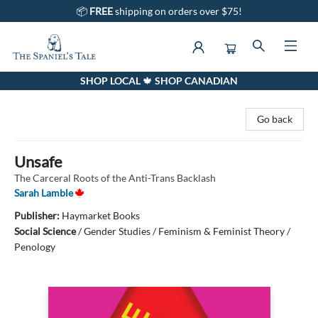
📦
FREE
shipping on orders over $75!
SHOP LOCAL 🍁 SHOP CANADIAN
The Spaniel's Tale Bookstore
Go back
Unsafe
The Carceral Roots of the Anti-Trans Backlash
Sarah Lamble
Publisher:
Haymarket Books
Social Science
/
Gender Studies / Feminism & Feminist Theory /
Penology