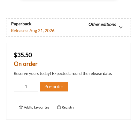
Paperback
Other editions
Releases:
Aug 21, 2026
$35.50
On order
Reserve yours today! Expected around the release date.
Pre-order
Add to
favourites
Registry