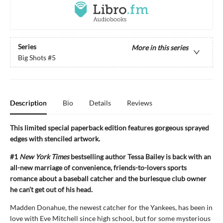
Series
More in this series
Big Shots
#5
Description
Bio
Details
Reviews
This limited special paperback edition features gorgeous sprayed
edges with stenciled artwork.
#1
New York Times
bestselling author Tessa Bailey is back with an
all-new marriage of convenience, friends-to-lovers sports
romance about a baseball catcher and the burlesque club owner
he can’t get out of his head.
Madden Donahue, the newest catcher for the Yankees, has been in
love with Eve Mitchell since high school, but for some mysterious