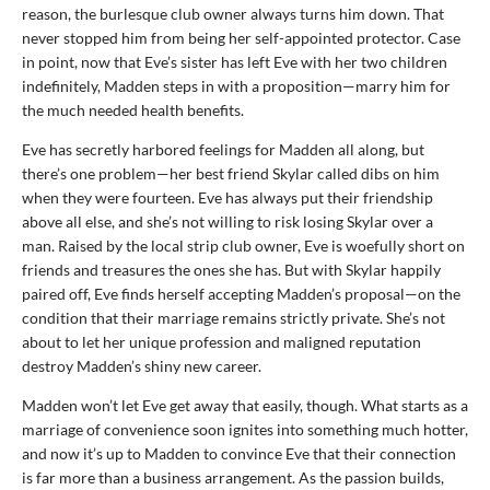
reason, the burlesque club owner always turns him down. That
never stopped him from being her self-appointed protector. Case
in point, now that Eve’s sister has left Eve with her two children
indefinitely, Madden steps in with a proposition—marry him for
the much needed health benefits.
Eve has secretly harbored feelings for Madden all along, but
there’s one problem—her best friend Skylar called dibs on him
when they were fourteen. Eve has always put their friendship
above all else, and she’s not willing to risk losing Skylar over a
man. Raised by the local strip club owner, Eve is woefully short on
friends and treasures the ones she has. But with Skylar happily
paired off, Eve finds herself accepting Madden’s proposal—on the
condition that their marriage remains strictly private. She’s not
about to let her unique profession and maligned reputation
destroy Madden’s shiny new career.
Madden won’t let Eve get away that easily, though. What starts as a
marriage of convenience soon ignites into something much hotter,
and now it’s up to Madden to convince Eve that their connection
is far more than a business arrangement. As the passion builds,