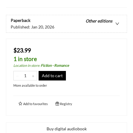
Paperback
Other editions
Published:
Jan 20, 2026
$23.99
1 in store
Location in store
:
Fiction - Romance
Add to cart
More available to order
Add to
favourites
Registry
Buy digital audiobook