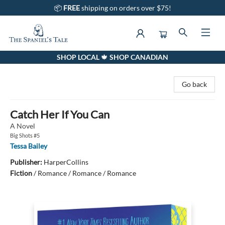
📦
FREE
shipping on orders over $75!
SHOP LOCAL 🍁 SHOP CANADIAN
The Spaniel's Tale Bookstore
Go back
Catch Her If You Can
A Novel
Big Shots #5
Tessa Bailey
Publisher:
HarperCollins
Fiction
/
Romance / Romance / Romance