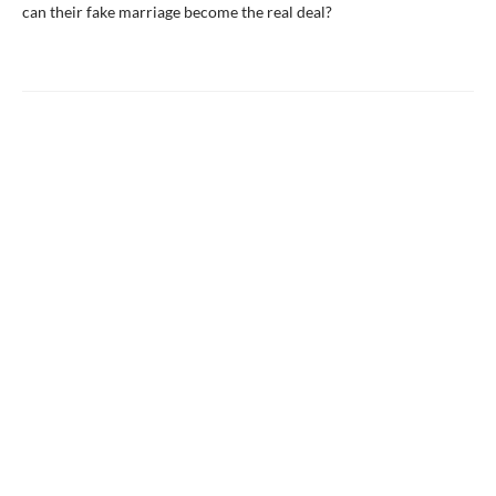
can their fake marriage become the real deal?