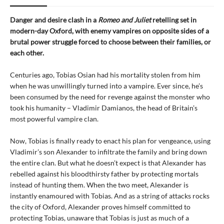
Danger and desire clash in a
Romeo and Juliet
retelling set in
modern-day Oxford, with enemy vampires on opposite sides of a
brutal power struggle forced to choose between their families, or
each other.
Centuries ago, Tobias Osian had his mortality stolen from him
when he was unwillingly turned into a vampire. Ever since, he’s
been consumed by the need for revenge against the monster who
took his humanity – Vladimir Damianos, the head of Britain’s
most powerful vampire clan.
Now, Tobias is finally ready to enact his plan for vengeance, using
Vladimir’s son Alexander to infiltrate the family and bring down
the entire clan. But what he doesn’t expect is that Alexander has
rebelled against his bloodthirsty father by protecting mortals
instead of hunting them. When the two meet, Alexander is
instantly enamoured with Tobias. And as a string of attacks rocks
the city of Oxford, Alexander proves himself committed to
protecting Tobias, unaware that Tobias is just as much of a