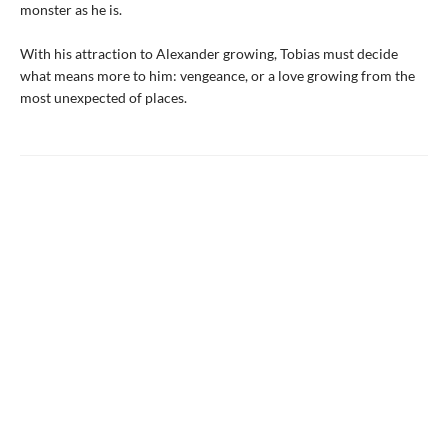
monster as he is.
With his attraction to Alexander growing, Tobias must decide
what means more to him: vengeance, or a love growing from the
most unexpected of places.