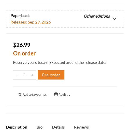
Paperback
Other editions
Releases:
Sep 29, 2026
$26.99
On order
Reserve yours today! Expected around the release date.
Pre-order
Add to
favourites
Registry
Description
Bio
Details
Reviews