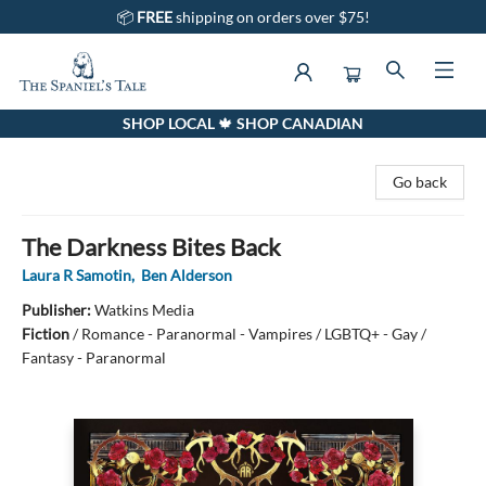
📦
FREE
shipping on orders over $75!
SHOP LOCAL 🍁 SHOP CANADIAN
The Spaniel's Tale Bookstore
Go back
The Darkness Bites Back
Laura R Samotin
,
Ben Alderson
Publisher:
Watkins Media
Fiction
/
Romance - Paranormal - Vampires / LGBTQ+ - Gay /
Fantasy - Paranormal