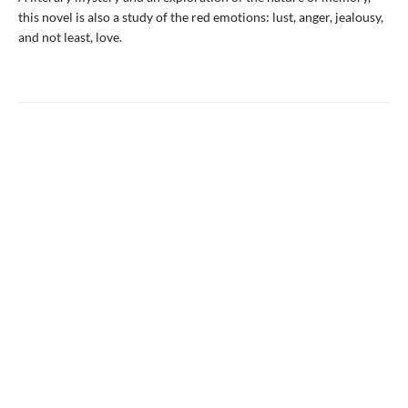
this novel is also a study of the red emotions: lust, anger, jealousy,
and not least, love.