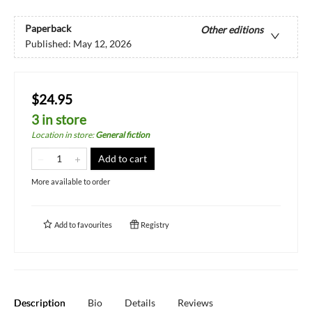
Paperback
Other editions
Published:
May 12, 2026
$24.95
3 in store
Location in store
:
General fiction
Add to cart
More available to order
Add to
favourites
Registry
Description
Bio
Details
Reviews