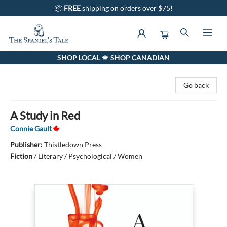
📦
FREE
shipping on orders over $75!
SHOP LOCAL 🍁 SHOP CANADIAN
The Spaniel's Tale Bookstore
Go back
A Study in Red
Connie Gault
Publisher:
Thistledown Press
Fiction
/
Literary / Psychological / Women