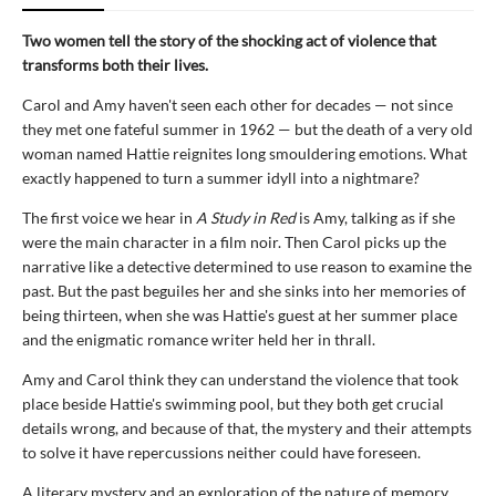
Two women tell the story of the shocking act of violence that
transforms both their lives.
Carol and Amy haven't seen each other for decades — not since
they met one fateful summer in 1962 — but the death of a very old
woman named Hattie reignites long smouldering emotions. What
exactly happened to turn a summer idyll into a nightmare?
The first voice we hear in
A Study in Red
is Amy, talking as if she
were the main character in a film noir. Then Carol picks up the
narrative like a detective determined to use reason to examine the
past. But the past beguiles her and she sinks into her memories of
being thirteen, when she was Hattie's guest at her summer place
and the enigmatic romance writer held her in thrall.
Amy and Carol think they can understand the violence that took
place beside Hattie's swimming pool, but they both get crucial
details wrong, and because of that, the mystery and their attempts
to solve it have repercussions neither could have foreseen.
A literary mystery and an exploration of the nature of memory,