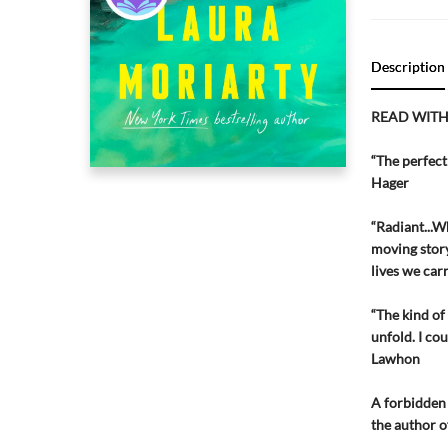
Description
READ WITH
“The perfect 
Hager
“Radiant...W
moving story
lives we car
“The kind of
unfold. I co
Lawhon
A forbidden 
the author o