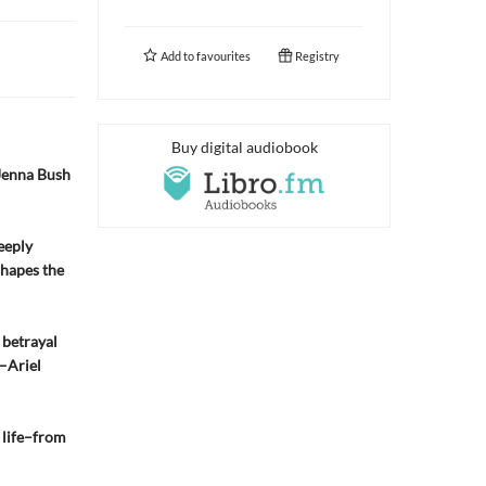
Add to
favourites
Registry
Buy digital audiobook
Jenna Bush
eeply
shapes the
 betrayal
 —Ariel
r life–from