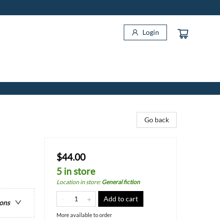
Login
Go back
$44.00
5 in store
Location in store
:
General fiction
Add to cart
ions
More available to order