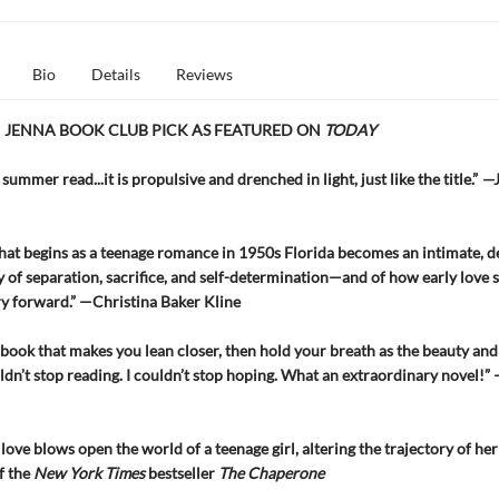
Bio
Details
Reviews
 JENNA BOOK CLUB PICK AS FEATURED ON
TODAY
summer read...it is propulsive and drenched in light, just like the title.”
—
hat begins as a teenage romance in 1950s Florida becomes an intimate, d
 of separation, sacrifice, and self-determination—and of how early love 
ry forward.” —Christina Baker Kline
 book that makes you lean closer, then hold your breath as the beauty and
uldn’t stop reading. I couldn’t stop hoping. What an extraordinary novel!”
love blows open the world of a teenage girl, altering the trajectory of he
f the
New York Times
bestseller
The Chaperone