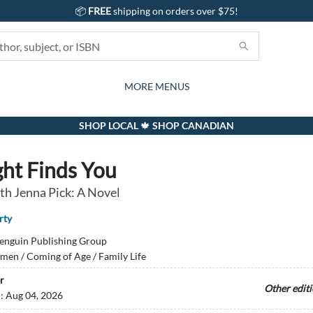
📦
FREE
shipping on orders over $75!
GIFTS AND ACTIVITIES
SUBSCRIPTION BOX
CONTACT & HOURS
GIFT CARDS
EVENTS
BOOKS
ABOUT
CARDS
KIDS
MORE MENUS
SHOP LOCAL 🍁 SHOP CANADIAN
ght Finds You
th Jenna Pick: A Novel
rty
enguin Publishing Group
en / Coming of Age / Family Life
r
Other edit
d:
Aug 04, 2026