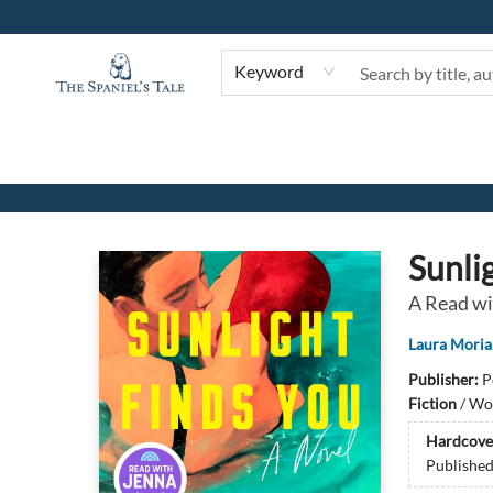
Keyword
The Spaniel's Tale Bookstore
Sunli
A Read wi
Laura Moria
Publisher:
P
Fiction
/
Wom
Hardcove
Publishe