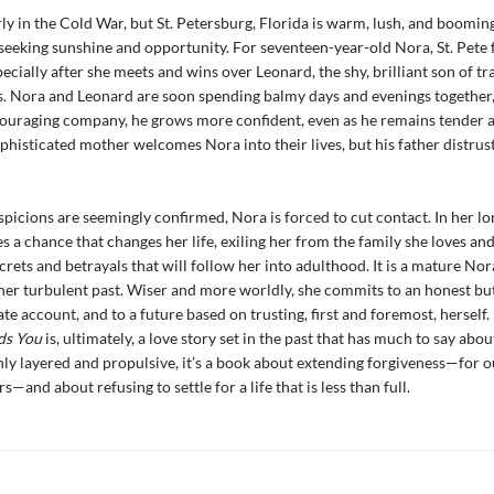
arly in the Cold War, but St. Petersburg, Florida is warm, lush, and boomin
eking sunshine and opportunity. For seventeen-year-old Nora, St. Pete f
pecially after she meets and wins over Leonard, the shy, brilliant son of t
 Nora and Leonard are soon spending balmy days and evenings together,
ouraging company, he grows more confident, even as he remains tender a
phisticated mother welcomes Nora into their lives, but his father distrus
picions are seemingly confirmed, Nora is forced to cut contact. In her l
es a chance that changes her life, exiling her from the family she loves and
crets and betrayals that will follow her into adulthood. It is a mature Nor
 her turbulent past. Wiser and more worldly, she commits to an honest bu
e account, and to a future based on trusting, first and foremost, herself.
ds You
is, ultimately, a love story set in the past that has much to say abou
hly layered and propulsive, it’s a book about extending forgiveness—for o
s—and about refusing to settle for a life that is less than full.