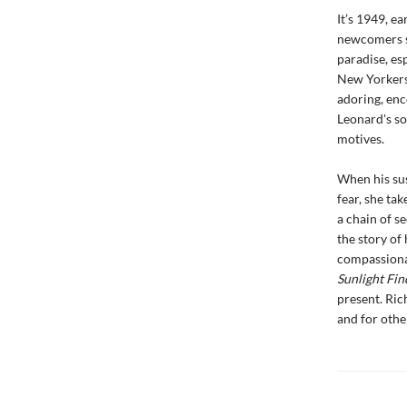
It’s 1949, e
newcomers se
paradise, es
New Yorkers.
adoring, enc
Leonard's so
motives.
When his sus
fear, she tak
a chain of se
the story of
compassionat
Sunlight Fin
present. Ric
and for other