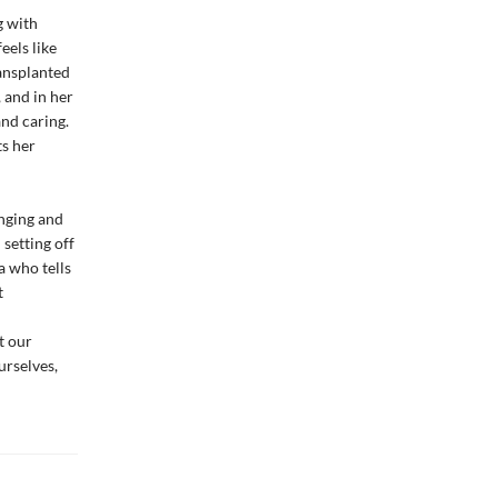
g with
eels like
ransplanted
 and in her
nd caring.
ts her
onging and
 setting off
a who tells
t
t our
urselves,