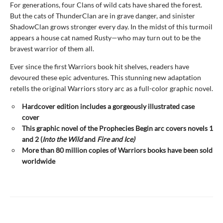
For generations, four Clans of wild cats have shared the forest.
But the cats of ThunderClan are in grave danger, and sinister
ShadowClan grows stronger every day. In the midst of this turmoil
appears a house cat named Rusty—who may turn out to be the
bravest warrior of them all.
Ever since the first Warriors book hit shelves, readers have
devoured these epic adventures. This stunning new adaptation
retells the original Warriors story arc as a full-color graphic novel.
Hardcover edition includes a gorgeously illustrated case
cover
This graphic novel of the Prophecies Begin arc covers novels 1
and 2 (
Into the Wild
and
Fire and Ice)
More than 80 million copies of Warriors books have been sold
worldwide