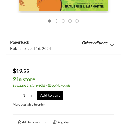
Paperback
Other editions
Published:
Jul 16, 2024
$19.99
2 in store
Location in store
:
Kids - Graphic novels
Add to cart
More available to order
Add to
favourites
Registry