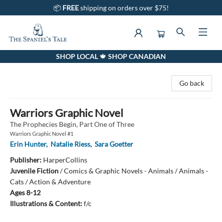
📦
FREE
shipping on orders over $75!
SHOP LOCAL 🍁 SHOP CANADIAN
The Spaniel's Tale Bookstore
Go back
Warriors Graphic Novel
The Prophecies Begin, Part One of Three
Warriors Graphic Novel #1
Erin Hunter
,
Natalie Riess
,
Sara Goetter
Publisher:
HarperCollins
Juvenile Fiction
/
Comics & Graphic Novels - Animals / Animals -
Cats / Action & Adventure
Ages 8-12
Illustrations & Content:
f/c