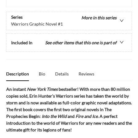
Series
More in this series
Warriors Graphic Novel
#1
Included In
See other items that this one is part of
Description
Bio
Details
Reviews
An instant
New York Times
bestseller! With more than 80 million
copies sold, Erin Hunter's Warriors series has taken the world by
storm and is now available as full-color graphic novel adaptations.
The first book covers the first two original novels in The
Prophecies Begin:
Into the Wild
and
Fire and Ice
. A perfect
introduction to the world of Warriors for any new readers and the
ultimate gift for its legions of fans!