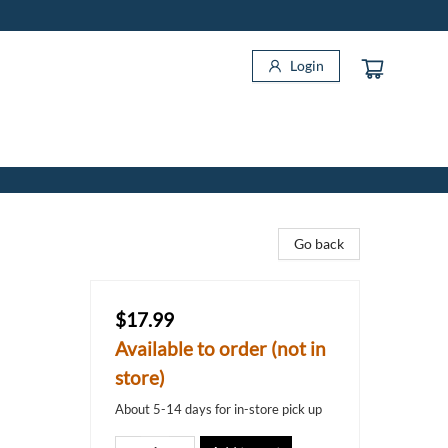
Login
Go back
$17.99
Available to order (not in
store)
About 5-14 days for in-store pick up