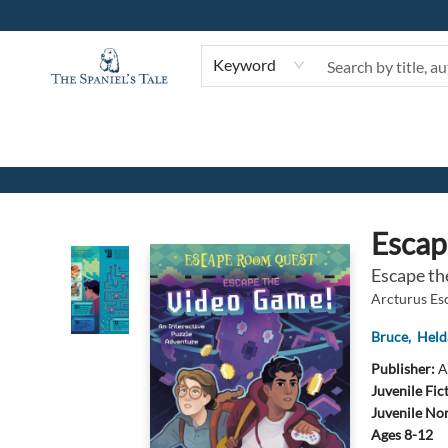
Keyword
The Spaniel's Tale Bookstore
Esca
Escape th
Arcturus E
Bruce
,
Held
Publisher:
A
Juvenile Fic
Juvenile Non
Ages 8-12