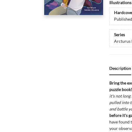
Illustration
Hardcove
Publishe
Series
Arcturus
Description
Bring the ex
puzzle book
it's not lon
pulled into 
and battle 
before it's 
have found th
your observa