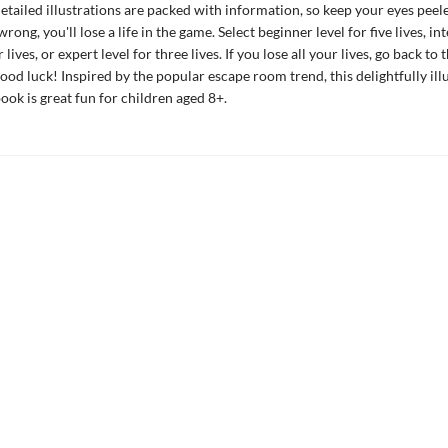
detailed illustrations are packed with information, so keep your eyes peele
wrong, you'll lose a life in the game. Select beginner level for five lives, i
r lives, or expert level for three lives. If you lose all your lives, go back to 
ood luck! Inspired by the popular escape room trend, this delightfully ill
book is great fun for children aged 8+.