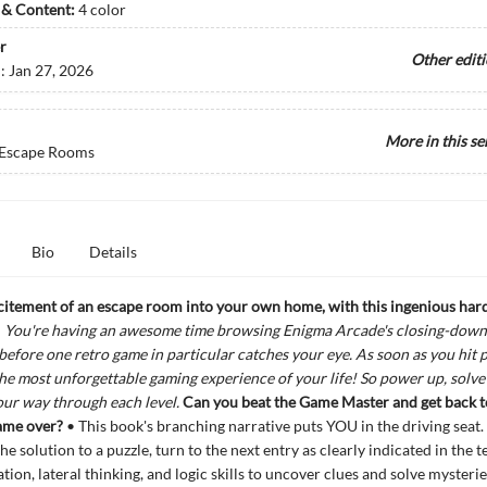
s & Content:
4 color
r
Other edit
d:
Jan 27, 2026
More in this se
 Escape Rooms
Bio
Details
citement of an escape room into your own home, with this ingenious
har
!
You're having an awesome time browsing Enigma Arcade's closing-down 
g before one retro game in particular catches your eye. As soon as you hit p
the most unforgettable gaming experience of your life! So power up, solve 
your way through
each level.
Can you beat the Game Master and get back to
game over?
• This book's branching narrative puts YOU in the driving seat
e solution to a puzzle, turn to the next entry as clearly indicated in the t
tion, lateral thinking, and logic skills to uncover clues and solve mysterie