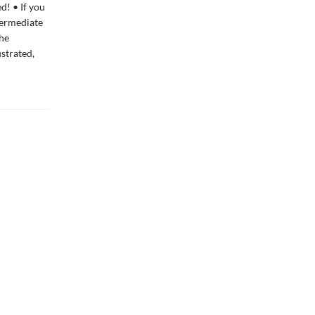
d! • If you
ntermediate
the
ustrated,