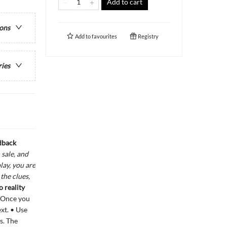
Add to cart
ions
Add to
favourites
Registry
ries
dback
sale, and
lay, you are
the clues,
 reality
. Once you
ext. • Use
s. The