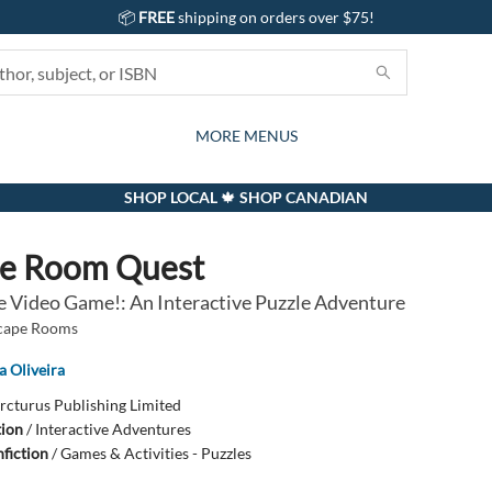
📦
FREE
shipping on orders over $75!
GIFTS AND ACTIVITIES
SUBSCRIPTION BOX
CONTACT & HOURS
GIFT CARDS
EVENTS
BOOKS
ABOUT
CARDS
KIDS
MORE MENUS
SHOP LOCAL 🍁 SHOP CANADIAN
pe Room Quest
e Video Game!: An Interactive Puzzle Adventure
scape Rooms
a Oliveira
rcturus Publishing Limited
tion
/
Interactive Adventures
fiction
/
Games & Activities - Puzzles