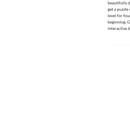
beautifully 
get a puzzle 
level for fou
beginning. G
interactive 