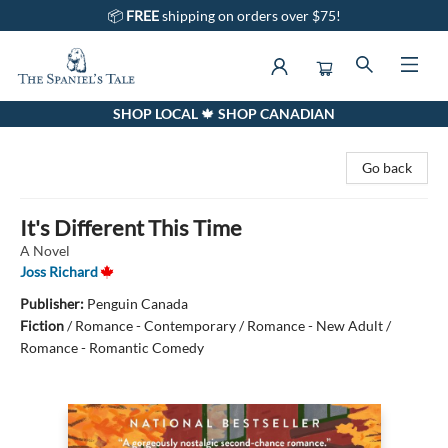
📦
FREE
shipping on orders over $75!
SHOP LOCAL 🍁 SHOP CANADIAN
The Spaniel's Tale Bookstore
Go back
It's Different This Time
A Novel
Joss Richard
Publisher:
Penguin Canada
Fiction
/
Romance - Contemporary / Romance - New Adult /
Romance - Romantic Comedy