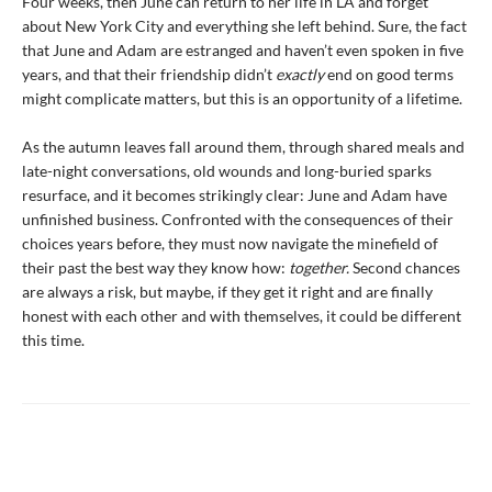
Four weeks, then June can return to her life in LA and forget
about New York City and everything she left behind. Sure, the fact
that June and Adam are estranged and haven’t even spoken in five
years, and that their friendship didn’t
exactly
end on good terms
might complicate matters, but this is an opportunity of a lifetime.
As the autumn leaves fall around them, through shared meals and
late-night conversations, old wounds and long-buried sparks
resurface, and it becomes strikingly clear: June and Adam have
unfinished business. Confronted with the consequences of their
choices years before, they must now navigate the minefield of
their past the best way they know how:
together.
Second chances
are always a risk, but maybe, if they get it right and are finally
honest with each other and with themselves, it could be different
this time.