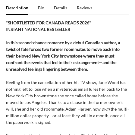
Description
Bio
Details
Reviews
*SHORTLISTED FOR CANADA READS 2026*
INSTANT NATIONAL BESTSELLER
In this second-chance romance by a debut Canadian author, a
twist of fate forces two former roommates to move back into
their beloved New York City brownstone where they must
confront the events that led to their estrangement—and the
unresolved feelings lingering between them.
Reeling from the cancellation of her hit TV show, June Wood has
nothing left to lose when a mysterious email lures her back to the
New York City brownstone she once called home before she
moved to Los Angeles. Thanks to a clause in the former owner’s
will, she and her old roommate, Adam Harper, now
own
the multi-
million dollar property—or at least they will in a month, once all
the paperwork is signed.