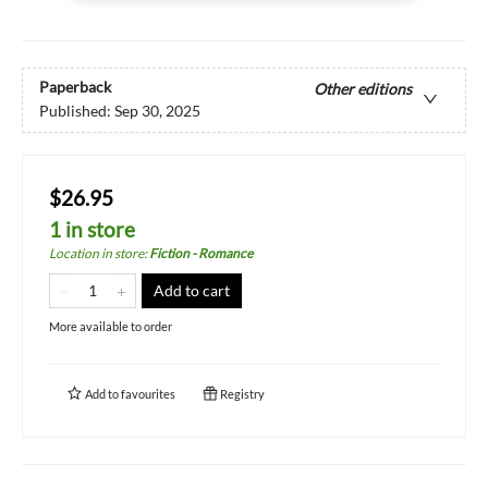
Paperback
Other editions
Published:
Sep 30, 2025
$26.95
1 in store
Location in store
:
Fiction - Romance
Add to cart
More available to order
Add to
favourites
Registry