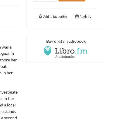
Add to
favourites
Registry
Buy digital audiobook
e was a
egoat in
ignore her
oat,
 in her
nvestigate
k in the
d a local
he stands
d a second