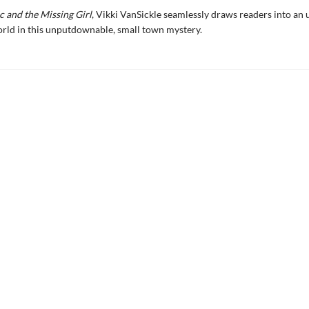
c and the Missing Girl
, Vikki VanSickle seamlessly draws readers into an 
rld in this unputdownable, small town mystery.