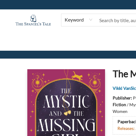
Keyword
The Spaniel's Tale Bookstore
The M
Vikki VanSic
Publisher:
P
Fiction
/
Mys
Women
Paperbac
Releases: