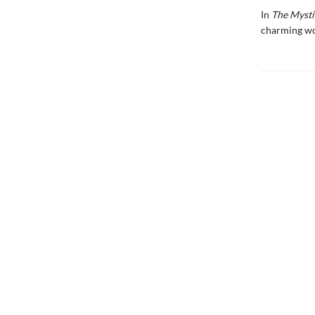
In
The Mysti
charming wo