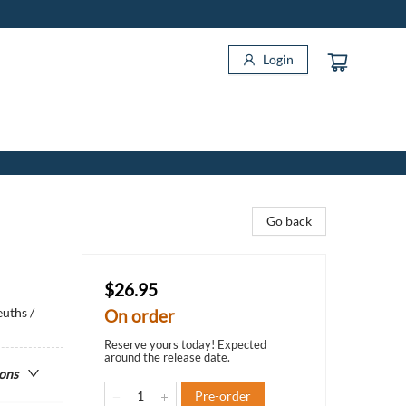
Login
Go back
$26.95
uths /
On order
Reserve yours today! Expected
around the release date.
ions
Pre-order