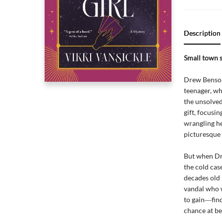
Description
Small town s
Drew Benson 
teenager, wh
the unsolved
gift, focusi
wrangling he
picturesque
But when Dre
the cold case
decades old 
vandal who w
to gain―find
chance at b