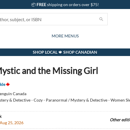
📦
FREE
shipping on orders over $75!
GIFTS AND ACTIVITIES
SUBSCRIPTION BOX
CONTACT & HOURS
GIFT CARDS
EVENTS
BOOKS
ABOUT
CARDS
KIDS
MORE MENUS
SHOP LOCAL 🍁 SHOP CANADIAN
ystic and the Missing Girl
kle
enguin Canada
tery & Detective - Cozy - Paranormal / Mystery & Detective - Women Sle
k
Other edit
Aug 25, 2026