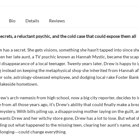
Bio
Details
Reviews
ecrets, a reluctant psychic, and the cold case that could expose them all
has a secret. She gets visions, something she hasn’t tapped into since sh
en her late aunt, a TV psychic known as Hannah Mystic, became the scap
 disappearance of a local teenager. Twenty years later, Drew is happy to 
ng instead on keeping the metaphysical shop she inherited from Hannah afl
r sole, astrology-obsessed employee, and dodging local rake Foster Banks
 lakeside hometown.
w's arch-nemesis from high school, now a big city reporter, decides to i
 from all those years ago, it’s Drew’s ability that could finally make a brea
mystery. With bills piling up, a disapproving mother laying on the guilt, an
ants Drew and her witchy store gone, Drew has a lot to lose. But what s
ing out what happened to the missing teen, clearing her aunt’s name, an
elonging―could change everything.