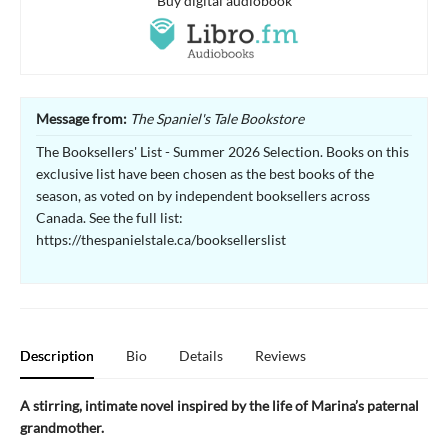
Buy digital audiobook
Message from:
The Spaniel's Tale Bookstore
The Booksellers' List - Summer 2026 Selection. Books on this
exclusive list have been chosen as the best books of the
season, as voted on by independent booksellers across
Canada. See the full list:
https://thespanielstale.ca/booksellerslist
Description
Bio
Details
Reviews
A stirring, intimate novel inspired by the life of Marina’s paternal
grandmother.