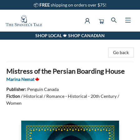
📦
FREE
shipping on orders over $75!
SHOP LOCAL 🍁 SHOP CANADIAN
The Spaniel's Tale Bookstore
Go back
Mistress of the Persian Boarding House
Marina Nemat
Publisher:
Penguin Canada
Fiction
/
Historical / Romance - Historical - 20th Century /
Women