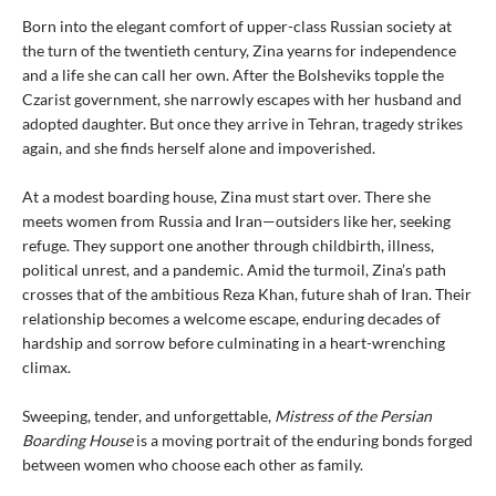
Born into the elegant comfort of upper-class Russian society at
the turn of the twentieth century, Zina yearns for independence
and a life she can call her own. After the Bolsheviks topple the
Czarist government, she narrowly escapes with her husband and
adopted daughter. But once they arrive in Tehran, tragedy strikes
again, and she finds herself alone and impoverished.
At a modest boarding house, Zina must start over. There she
meets women from Russia and Iran—outsiders like her, seeking
refuge. They support one another through childbirth, illness,
political unrest, and a pandemic. Amid the turmoil, Zina’s path
crosses that of the ambitious Reza Khan, future shah of Iran. Their
relationship becomes a welcome escape, enduring decades of
hardship and sorrow before culminating in a heart-wrenching
climax.
Sweeping, tender, and unforgettable,
Mistress of the Persian
Boarding House
is a moving portrait of the enduring bonds forged
between women who choose each other as family.