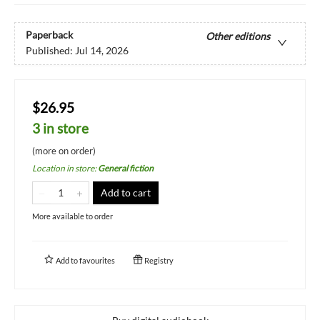
Paperback
Other editions
Published:
Jul 14, 2026
$26.95
3 in store
(more on order)
Location in store
:
General fiction
Add to cart
More available to order
Add to
favourites
Registry