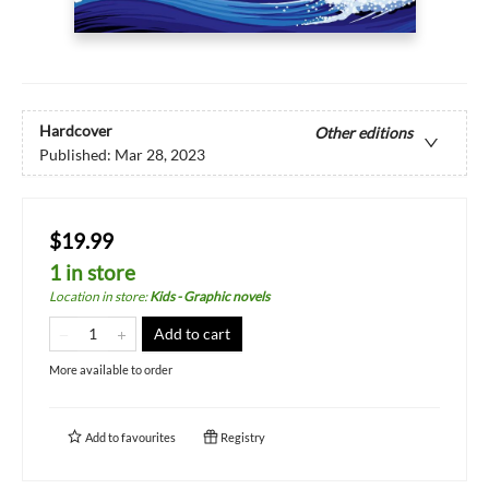
Hardcover
Other editions
Published:
Mar 28, 2023
$19.99
1 in store
Location in store
:
Kids - Graphic novels
Add to cart
More available to order
Add to
favourites
Registry