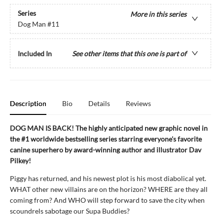
Series
More in this series
Dog Man
#11
Included In
See other items that this one is part of
Description
Bio
Details
Reviews
DOG MAN IS BACK! The highly anticipated new graphic novel in
the #1 worldwide bestselling series starring everyone's favorite
canine superhero by award-winning author and illustrator Dav
Pilkey!
Piggy has returned, and his newest plot is his most diabolical yet.
WHAT other new villains are on the horizon? WHERE are they all
coming from? And WHO will step forward to save the city when
scoundrels sabotage our Supa Buddies?