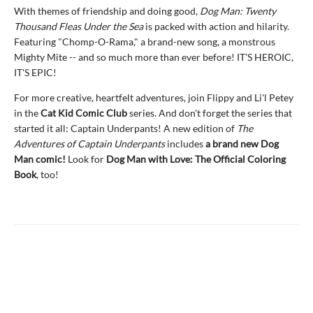
With themes of friendship and doing good,
Dog Man: Twenty
Thousand Fleas Under the Sea
is packed with action and hilarity.
Featuring "Chomp-O-Rama," a brand-new song, a monstrous
Mighty Mite -- and so much more than ever before! IT'S HEROIC,
IT'S EPIC!
For more creative, heartfelt adventures, join Flippy and Li'l Petey
in the
Cat Kid Comic Club
series. And don't forget the series that
started it all: Captain Underpants! A new edition of
The
Adventures of Captain Underpants
includes
a brand new Dog
Man comic!
Look for
Dog Man with Love: The Official Coloring
Book
, too!