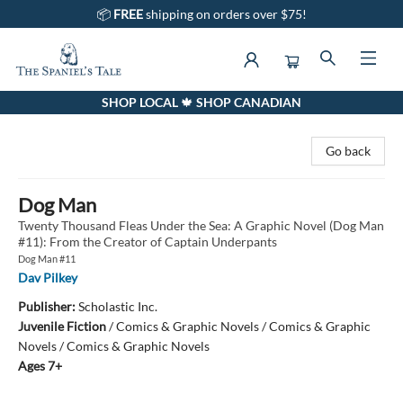
📦
FREE
shipping on orders over $75!
SHOP LOCAL 🍁 SHOP CANADIAN
The Spaniel's Tale Bookstore
Go back
Dog Man
Twenty Thousand Fleas Under the Sea: A Graphic Novel (Dog Man
#11): From the Creator of Captain Underpants
Dog Man #11
Dav Pilkey
Publisher:
Scholastic Inc.
Juvenile Fiction
/
Comics & Graphic Novels / Comics & Graphic
Novels / Comics & Graphic Novels
Ages 7+