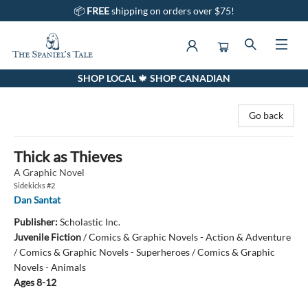
📦
FREE
shipping on orders over $75!
SHOP LOCAL 🍁 SHOP CANADIAN
The Spaniel's Tale Bookstore
Go back
Thick as Thieves
A Graphic Novel
Sidekicks #2
Dan Santat
Publisher:
Scholastic Inc.
Juvenile Fiction
/
Comics & Graphic Novels - Action & Adventure
/ Comics & Graphic Novels - Superheroes / Comics & Graphic
Novels - Animals
Ages 8-12