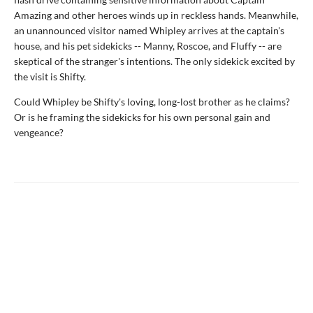
Amazing and other heroes winds up in reckless hands. Meanwhile,
an unannounced visitor named Whipley arrives at the captain's
house, and his pet sidekicks -- Manny, Roscoe, and Fluffy -- are
skeptical of the stranger's intentions. The only sidekick excited by
the visit is Shifty.
Could Whipley be Shifty's loving, long-lost brother as he claims?
Or is he framing the sidekicks for his own personal gain and
vengeance?