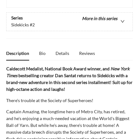
Series
More in this series
Sidekicks
#2
Description
Bio
Details
Reviews
Caldecott Medalist, National Book Award winner, and
New York
Times
bestselling creator Dan Santat returns to Sidekicks with a
brand-new adventure in this second series installment! Suit up for
high-octane action and laughs!
There's trouble at the Society of Superheroes!
Captain Amazing, the longtime hero of Metro City, has retired,
and he's enjoying a much-needed vacation at the World's Biggest
Ball of Yarn. But while he's away, there's trouble at home! A
massive data breech disrupts the Society of Superheroes, and a
flash drive containing sensitive information about Captain