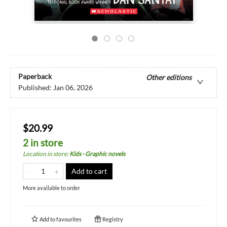
Paperback
Other editions
Published:
Jan 06, 2026
$20.99
2 in store
Location in store
:
Kids - Graphic novels
Add to cart
More available to order
Add to
favourites
Registry