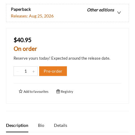
Paperback
Other editions
Releases:
Aug 25, 2026
$40.95
On order
Reserve yours today! Expected around the release date.
Pre-order
Add to
favourites
Registry
Description
Bio
Details