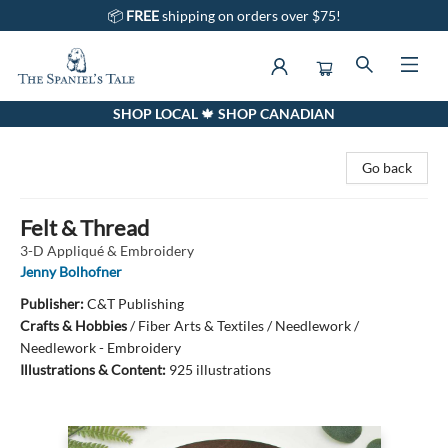
📦
FREE
shipping on orders over $75!
SHOP LOCAL 🍁 SHOP CANADIAN
The Spaniel's Tale Bookstore
Go back
Felt & Thread
3-D Appliqué & Embroidery
Jenny Bolhofner
Publisher:
C&T Publishing
Crafts & Hobbies
/
Fiber Arts & Textiles / Needlework /
Needlework - Embroidery
Illustrations & Content:
925 illustrations