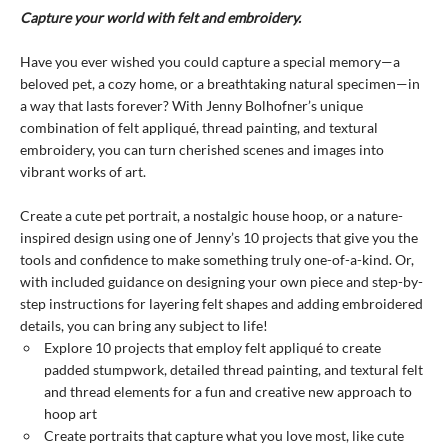
Capture your world with felt and embroidery.
Have you ever wished you could capture a special memory—a
beloved pet, a cozy home, or a breathtaking natural specimen—in
a way that lasts forever? With Jenny Bolhofner’s unique
combination of felt appliqué, thread painting, and textural
embroidery, you can turn cherished scenes and images into
vibrant works of art.
Create a cute pet portrait, a nostalgic house hoop, or a nature-
inspired design using one of Jenny’s 10 projects that give you the
tools and confidence to make something truly one-of-a-kind. Or,
with included guidance on designing your own piece and step-by-
step instructions for layering felt shapes and adding embroidered
details, you can bring any subject to life!
Explore 10 projects that employ felt appliqué to create
padded stumpwork, detailed thread painting, and textural felt
and thread elements for a fun and creative new approach to
hoop art
Create portraits that capture what you love most, like cute