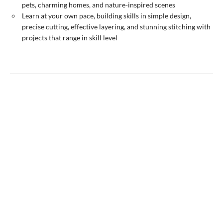
pets, charming homes, and nature-inspired scenes
Learn at your own pace, building skills in simple design,
precise cutting, effective layering, and stunning stitching with
projects that range in skill level