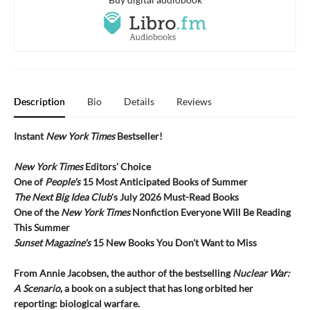
Description
Bio
Details
Reviews
Instant
New York Times
Bestseller!
New York Times
Editors' Choice
One of
People's
15 Most Anticipated Books of Summer
The Next Big Idea Club
's July 2026 Must-Read Books
One of the
New York Times
Nonfiction Everyone Will Be Reading
This Summer
Sunset Magazine's
15 New Books You Don't Want to Miss
From Annie Jacobsen, the author of the bestselling
Nuclear War:
A Scenario
, a book on a subject that has long orbited her
reporting: biological warfare.