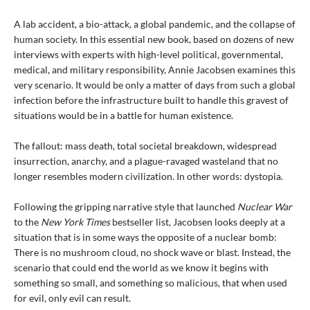
A lab accident, a bio-attack, a global pandemic, and the collapse of
human society. In this essential new book, based on dozens of new
interviews with experts with high-level political, governmental,
medical, and military responsibility, Annie Jacobsen examines this
very scenario. It would be only a matter of days from such a global
infection before the infrastructure built to handle this gravest of
situations would be in a battle for human existence.
The fallout: mass death, total societal breakdown, widespread
insurrection, anarchy, and a plague-ravaged wasteland that no
longer resembles modern civilization. In other words: dystopia.
Following the gripping narrative style that launched
Nuclear War
to the
New York Times
bestseller list, Jacobsen looks deeply at a
situation that is in some ways the opposite of a nuclear bomb:
There is no mushroom cloud, no shock wave or blast. Instead, the
scenario that could end the world as we know it begins with
something so small, and something so malicious, that when used
for evil, only evil can result.