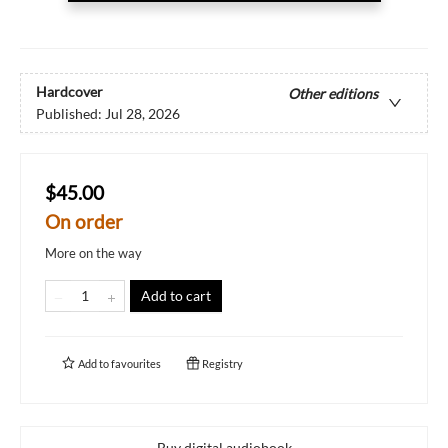
Hardcover
Other editions
Published:
Jul 28, 2026
$45.00
On order
More on the way
Add to cart
Add to
favourites
Registry
Buy digital audiobook