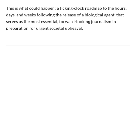
This is what could happen; a ticking-clock roadmap to the hours,
days, and weeks following the release of a biological agent, that
serves as the most essential, forward-looking journalism in
preparation for urgent societal upheaval.