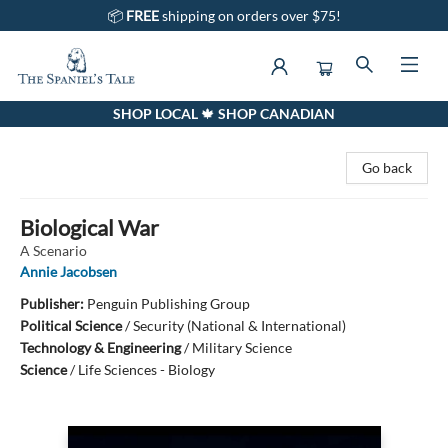
📦
FREE
shipping on orders over $75!
SHOP LOCAL 🍁 SHOP CANADIAN
The Spaniel's Tale Bookstore
Go back
Biological War
A Scenario
Annie Jacobsen
Publisher:
Penguin Publishing Group
Political Science
/
Security (National & International)
Technology & Engineering
/
Military Science
Science
/
Life Sciences - Biology