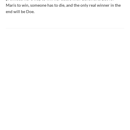
Maris to win, someone has to die, and the only real winner in the
end will be Doe.