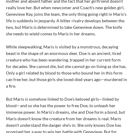
mother and absent father and the fact that her girlfriend doesn’t
really love her. But when newcomer and Coach’s new golden girl,
Genevieve Ray, joins the team, the only thing going right in Maris’s
life is suddenly in jeopardy. A bitter rivalry develops between the
two, but Maris is determined to take Genevieve down. The knife
she needs to wield comes to Maris in her dreams.
While sleepwalking, Maris is visited by a monstrous, decaying
beast in the shape of an enormous deer. Doe is an ancient, tired
creature who has been wandering, trapped in her current form
for decades. She cannot die, but she cannot go on living as she has.
Only a girl related by blood to those who bound her in this form
can free her, but those girls she loved died years ago—murdered in
a fire.
But Maris is somehow linked to Doe’s beloved girls—linked by
blood—and so she has the power to free Doe, to unleash her
immense power. In Maris’s dreams, she and Doe form a bond, but
Maris doesn’t know the creature from her dreams is real. Maris
doesn’t understand the danger she’s in. She only knows Doe has
promised her a way to win her battle with Genevieve. But for