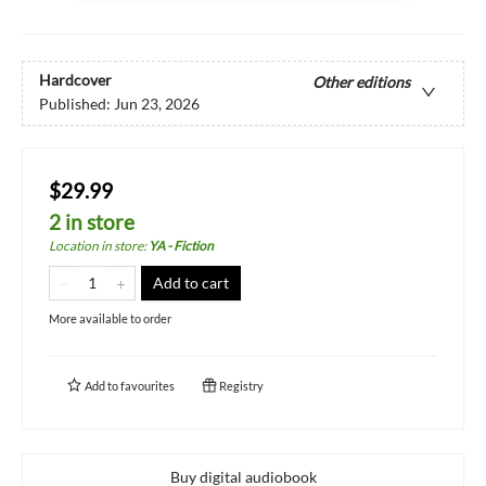
Hardcover
Other editions
Published:
Jun 23, 2026
$29.99
2 in store
Location in store
:
YA - Fiction
Add to cart
More available to order
Add to
favourites
Registry
Buy digital audiobook