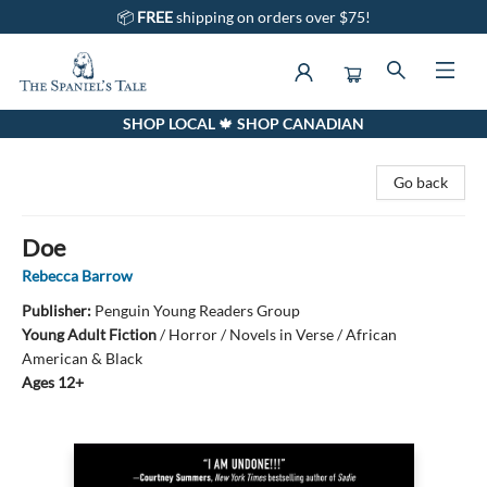
📦
FREE
shipping on orders over $75!
SHOP LOCAL 🍁 SHOP CANADIAN
The Spaniel's Tale Bookstore
Go back
Doe
Rebecca Barrow
Publisher:
Penguin Young Readers Group
Young Adult Fiction
/
Horror / Novels in Verse / African
American & Black
Ages 12+