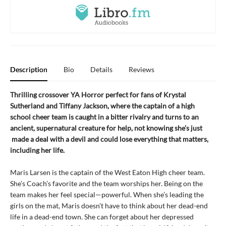
Description
Bio
Details
Reviews
Thrilling crossover YA Horror perfect for fans of Krystal
Sutherland and Tiffany Jackson, where the captain of a high
school cheer team is caught in a bitter rivalry and turns to an
ancient, supernatural creature for help, not knowing she’s just
made a deal with a devil and could lose everything that matters,
including her life.
Maris Larsen is the captain of the West Eaton High cheer team.
She’s Coach’s favorite and the team worships her. Being on the
team makes her feel special—powerful. When she’s leading the
girls on the mat, Maris doesn’t have to think about her dead-end
life in a dead-end town. She can forget about her depressed