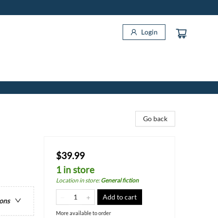
Login
Go back
$39.99
1 in store
Location in store
:
General fiction
Add to cart
ions
More available to order