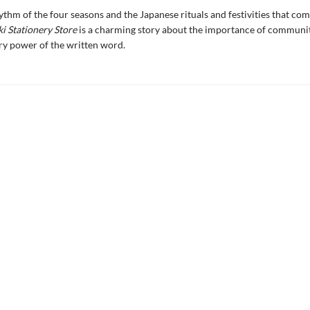
hythm of the four seasons and the Japanese rituals and festivities that co
i Stationery Store
is a charming story about the importance of communi
ry power of the written word.