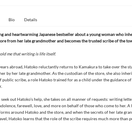
Bio
Details
ing and heartwarming Japanese bestseller about a young woman who inhe
tore from her late grandmother and becomes the trusted scribe of the to
ld me that writing is life itself.
ears abroad, Hatoko reluctantly returns to Kamakura to take over the st
 her by her late grandmother. As the custodian of the store, she also inheri
 public scribe, a role Hatoko trained for as a child under the guidance of 
.
 seek out Hatoko's help, she takes on all manner of requests: writing lette
ndolence, farewell, love, and more on behalf of those who come to her. A 
orms around Hatoko and the store, and when the secrets of her late gr
avel, Hatoko learns that the role of the scribe requires much more than p