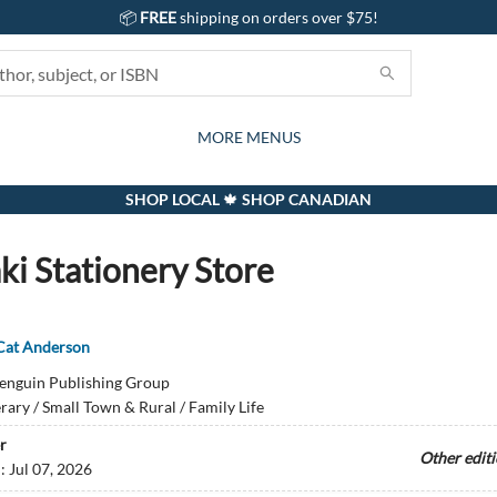
📦
FREE
shipping on orders over $75!
GIFTS AND ACTIVITIES
SUBSCRIPTION BOX
CONTACT & HOURS
GIFT CARDS
EVENTS
BOOKS
ABOUT
CARDS
KIDS
MORE MENUS
SHOP LOCAL 🍁 SHOP CANADIAN
ki Stationery Store
Cat Anderson
enguin Publishing Group
erary / Small Town & Rural / Family Life
r
Other edit
d:
Jul 07, 2026