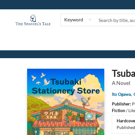
Keyword
The Spaniel's Tale Bookstore
Tsuba
A Novel
Ito Ogawa
,
Publisher:
P
Fiction
/
Lit
Hardcove
Publishe