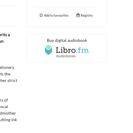
Add to
favourites
Registry
rits a
Buy digital audiobook
wn
ationery
ts the
her strict
rs of
local
andmother
utting ink