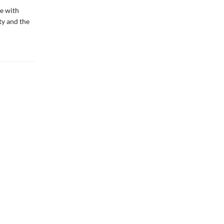
me with
ty and the