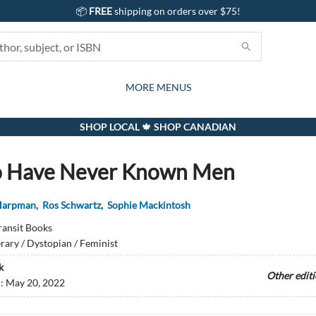
📦
FREE
shipping on orders over $75!
GIFTS AND ACTIVITIES
SUBSCRIPTION BOX
CONTACT & HOURS
GIFT CARDS
EVENTS
BOOKS
ABOUT
CARDS
KIDS
MORE MENUS
SHOP LOCAL 🍁 SHOP CANADIAN
o Have Never Known Men
 Harpman
,
Ros Schwartz
,
Sophie Mackintosh
ransit Books
erary / Dystopian / Feminist
k
Other edit
d:
May 20, 2022