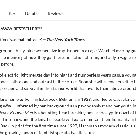
Bio
Details
Reviews
NAWAY BESTSELLER***
tion is a small miracle."—
The New York Times
ound, thirty-nine women live imprisoned in a cage. Watched over by gua
o memory of how they got there, no notion of time, and only a vague re
s before.
of electric light merges day into night and numberless years pass, a youn
soner—sits alone and outcast in the corner. Soon she will show herself to 
s' escape and survival in the strange world that awaits them above ground
arpman was born in Etterbeek, Belgium, in 1929, and fled to Casablanca
g WWII. Informed by her background as a psychoanalyst and her youth in
ever Known Men
is a haunting, heartbreaking post-apocalyptic novel of
nd intimacy, and the lengths people will go to maintain their humanity in 
 Back in print for the first time since 1997, Harpman’s modern classic is a
the growing canon of feminist speculative literature.