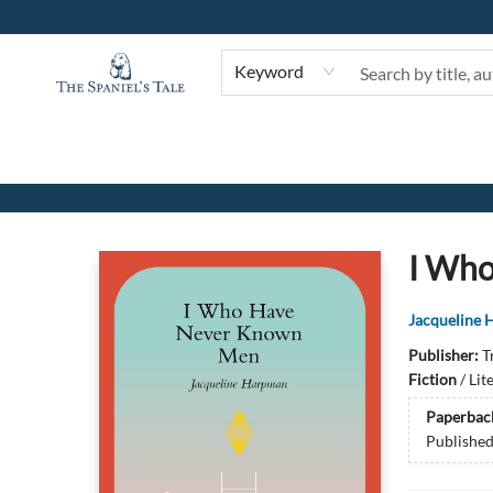
Keyword
The Spaniel's Tale Bookstore
I Wh
Jacqueline
Publisher:
T
Fiction
/
Lit
Paperbac
Publishe