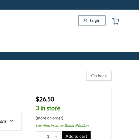
Login
Go back
$26.50
3 in store
(more on order)
ions
Location in store
:
General fiction
Add to cart