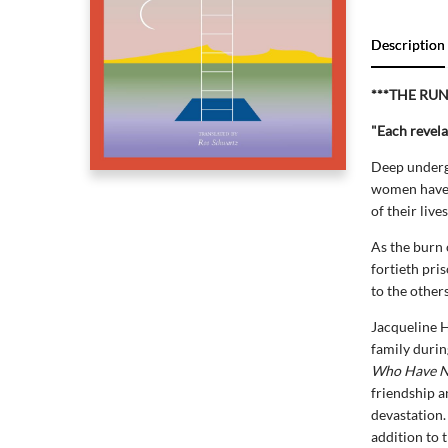
Description
***THE RU
"Each revela
Deep undergr
women have n
of their live
As the burn 
fortieth pri
to the other
Jacqueline H
family durin
Who Have N
friendship a
devastation.
addition to 