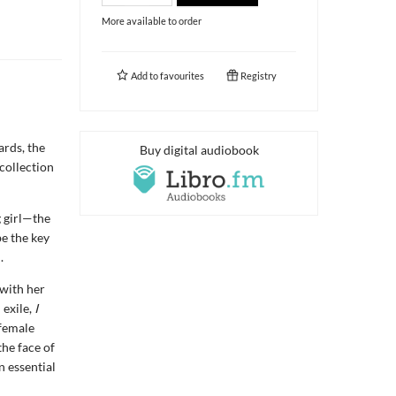
More available to order
Add to
favourites
Registry
rds, the
Buy digital audiobook
collection
g girl—the
be the key
.
 with her
 exile,
I
 female
the face of
n essential