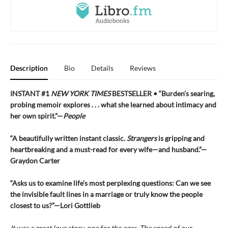
Description
Bio
Details
Reviews
INSTANT #1
NEW YORK TIMES
BESTSELLER • “Burden’s searing,
probing memoir explores . . . what she learned about intimacy and
her own spirit.”—
People
“A beautifully written instant classic.
Strangers
is gripping and
heartbreaking and a must-read for every wife—and husband.”—
Graydon Carter
“Asks us to examine life’s most perplexing questions: Can we see
the invisible fault lines in a marriage or truly know the people
closest to us?”—Lori Gottlieb
It was a great love story, one for the ages. The speed of our