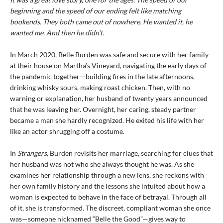
beginning and the speed of our ending felt like matching
bookends. They both came out of nowhere. He wanted it, he
wanted me. And then he didn’t.
In March 2020, Belle Burden was safe and secure with her family
at their house on Martha’s Vineyard, navigating the early days of
the pandemic together—building fires in the late afternoons,
drinking whisky sours, making roast chicken. Then, with no
warning or explanation, her husband of twenty years announced
that he was leaving her. Overnight, her caring, steady partner
became a man she hardly recognized. He exited his life with her
like an actor shrugging off a costume.
In
Strangers,
Burden revisits her marriage, searching for clues that
her husband was not who she always thought he was. As she
examines her relationship through a new lens, she reckons with
her own family history and the lessons she intuited about how a
woman is expected to behave in the face of betrayal. Through all
of it, she is transformed. The discreet, compliant woman she once
was—someone nicknamed “Belle the Good”—gives way to