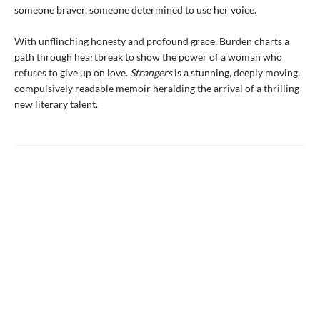
someone braver, someone determined to use her voice.
With unflinching honesty and profound grace, Burden charts a
path through heartbreak to show the power of a woman who
refuses to give up on love.
Strangers
is a stunning, deeply moving,
compulsively readable memoir heralding the arrival of a thrilling
new literary talent.