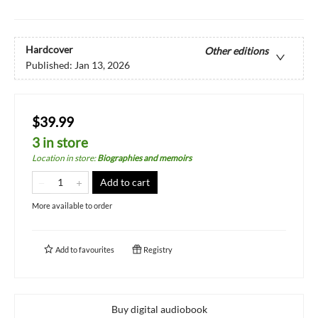
Hardcover
Other editions
Published:
Jan 13, 2026
$39.99
3 in store
Location in store
:
Biographies and memoirs
Add to cart
More available to order
Add to
favourites
Registry
Buy digital audiobook