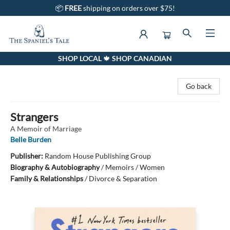
📦
FREE
shipping on orders over $75!
SHOP LOCAL 🍁 SHOP CANADIAN
The Spaniel's Tale Bookstore
Go back
Strangers
A Memoir of Marriage
Belle Burden
Publisher:
Random House Publishing Group
Biography & Autobiography
/
Memoirs / Women
Family & Relationships
/
Divorce & Separation