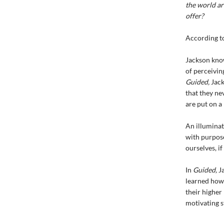
the world ar
offer?
According to
Jackson know
of perceivin
Guided,
Jack
that they ne
are put on a 
An illuminat
with purpose.
ourselves, i
In
Guided,
Ja
learned how 
their higher 
motivating s