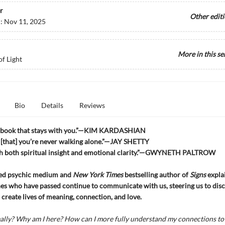
r
Other edit
d:
Nov 11, 2025
More in this se
of Light
Bio
Details
Reviews
f book that stays with you.”—KIM KARDASHIAN
 [that] you’re never walking alone.”—JAY SHETTY
h both spiritual insight and emotional clarity.”—GWYNETH PALTROW
ed psychic medium and
New York Times
bestselling author of
Signs
expla
es who have passed continue to communicate with us, steering us to dis
create lives of meaning, connection, and love.
ally? Why am I here? How can I more fully understand my connections to