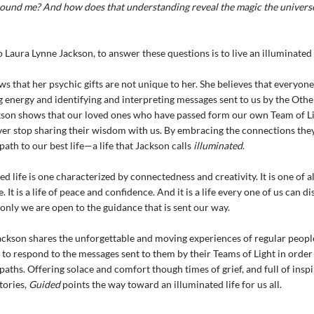
ound me? And how does that understanding reveal the magic the universe
 Laura Lynne Jackson, to answer these questions is to live an illuminated l
s that her psychic gifts are not unique to her. She believes that everyone
g energy and identifying and interpreting messages sent to us by the Other
son shows that our loved ones who have passed form our own Team of Li
ver stop sharing their wisdom with us. By embracing the connections they
path to our best life—a life that Jackson calls
illuminated
.
ed life is one characterized by connectedness and creativity. It is one of 
 It is a life of peace and confidence. And it is a life every one of us can d
f only we are open to the guidance that is sent our way.
ckson shares the unforgettable and moving experiences of regular peop
to respond to the messages sent to them by their Teams of Light in order
paths. Offering solace and comfort though times of grief, and full of inspi
tories,
Guided
points the way toward an illuminated life for us all.