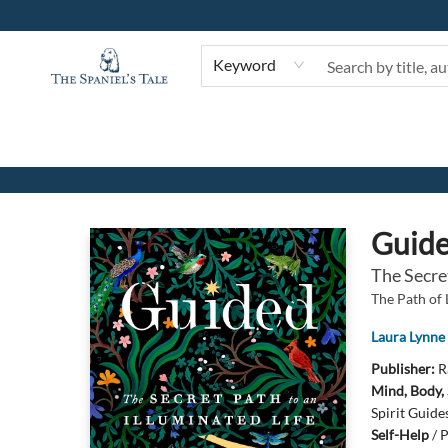
Keyword
The Spaniel's Tale Bookstore
Guid
The Secret
The Path of 
Laura Lynne
Publisher:
R
Mind, Body, 
Spirit Guide
Self-Help
/
P