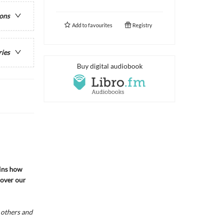
ions
Add to
favourites
Registry
ries
Buy digital audiobook
ins how
cover our
 others and