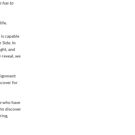
 has to
ife.
 is capable
 Side. In
ght, and
 reveal, we
alignment
iscover for
le who have
 to discover
ring,