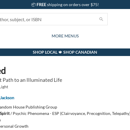
📦
FREE
shipping on orders over $75!
GIFTS AND ACTIVITIES
SUBSCRIPTION BOX
CONTACT & HOURS
GIFT CARDS
EVENTS
BOOKS
ABOUT
CARDS
KIDS
MORE MENUS
SHOP LOCAL 🍁 SHOP CANADIAN
ed
 Path to an Illuminated Life
Light
 Jackson
andom House Publishing Group
Spirit
/
Psychic Phenomena - ESP (Clairvoyance, Precognition, Telepathy)
s
ersonal Growth