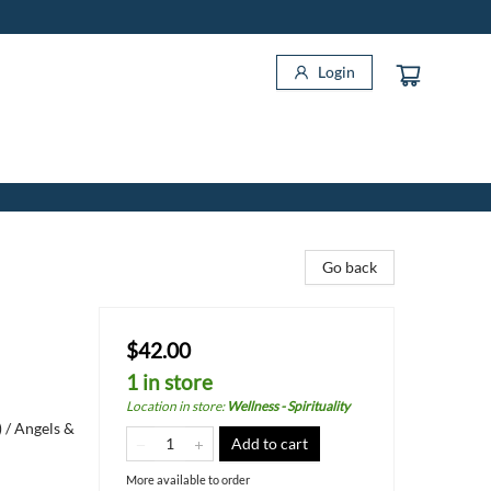
Login
Go back
$42.00
1 in store
Location in store
:
Wellness - Spirituality
 / Angels &
Add to cart
More available to order