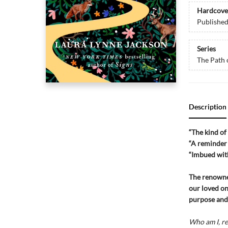
Hardcove
Publishe
Series
The Path 
Description
“The kind o
“A reminder
“Imbued wit
The renown
our loved on
purpose and 
Who am I, re