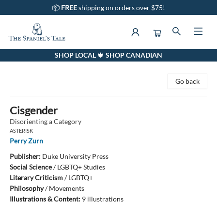
📦
FREE
shipping on orders over $75!
SHOP LOCAL 🍁 SHOP CANADIAN
The Spaniel's Tale Bookstore
Go back
Cisgender
Disorienting a Category
ASTERISK
Perry Zurn
Publisher:
Duke University Press
Social Science
/
LGBTQ+ Studies
Literary Criticism
/
LGBTQ+
Philosophy
/
Movements
Illustrations & Content:
9 illustrations