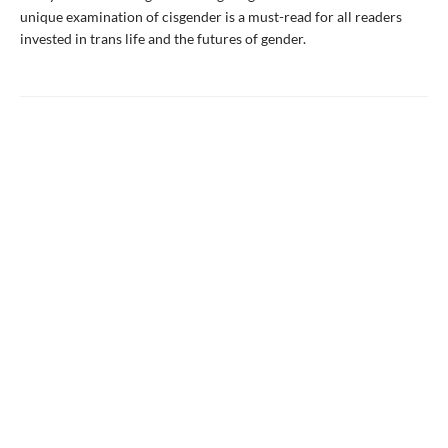
unique examination of cisgender is a must-read for all readers
invested in trans life and the futures of gender.