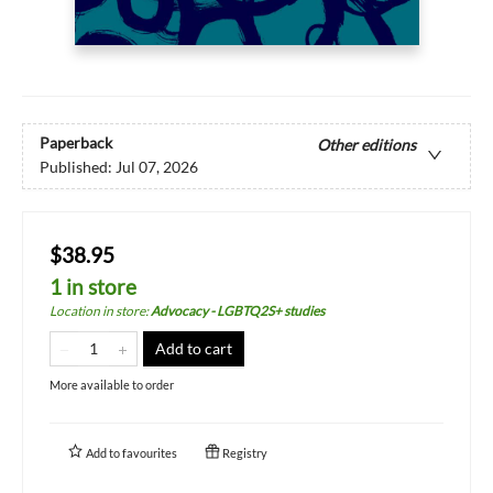
Paperback
Other editions
Published:
Jul 07, 2026
$38.95
1 in store
Location in store
:
Advocacy - LGBTQ2S+ studies
Add to cart
More available to order
Add to
favourites
Registry