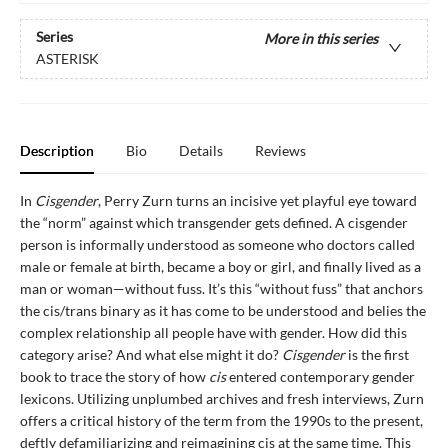
Series
More in this series
ASTERISK
Description
Bio
Details
Reviews
In
Cisgender
, Perry Zurn turns an incisive yet playful eye toward
the “norm” against which transgender gets defined. A cisgender
person is informally understood as someone who doctors called
male or female at birth, became a boy or girl, and finally lived as a
man or woman—without fuss. It’s this “without fuss” that anchors
the cis/trans binary as it has come to be understood and belies the
complex relationship all people have with gender. How did this
category arise? And what else might it do?
Cisgender
is the first
book to trace the story of how
cis
entered contemporary gender
lexicons. Utilizing unplumbed archives and fresh interviews, Zurn
offers a critical history of the term from the 1990s to the present,
deftly defamiliarizing and reimagining cis at the same time. This