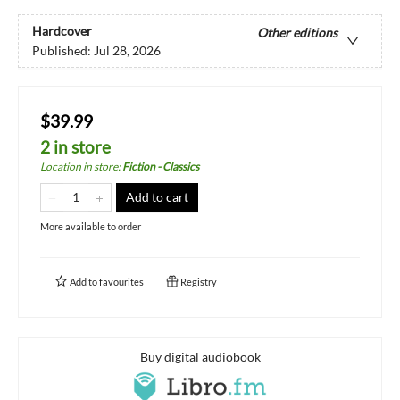
Hardcover
Other editions
Published:
Jul 28, 2026
$39.99
2 in store
Location in store
:
Fiction - Classics
Add to cart
More available to order
Add to
favourites
Registry
Buy digital audiobook