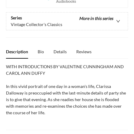
Series
More in this series
Vintage Collector's Classics
Description
Bio
Details
Reviews
WITH INTRODUCTIONS BY VALENTINE CUNNINGHAM AND
CAROL ANN DUFFY
In this vivid portrait of one day in a woman's life, Clarissa
Dalloway is preoccupied with the last-minute details of party she
is to give that evening. As she readies her house she is flooded
with memories and re-examines the choices she has made over
the course of her life.