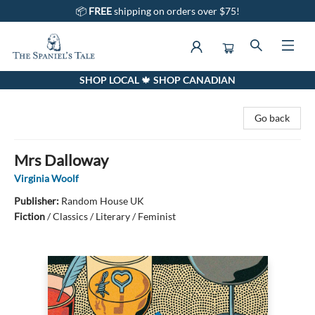
📦
FREE
shipping on orders over $75!
SHOP LOCAL 🍁 SHOP CANADIAN
The Spaniel's Tale Bookstore
Go back
Mrs Dalloway
Virginia Woolf
Publisher:
Random House UK
Fiction
/
Classics / Literary / Feminist