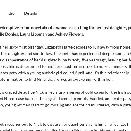
Bio
Details
redemptive crime novel about a woman searching for her lost daughter, pe
lie Donlea, Laura Lippman and Ashley Flowers.
f her sixty-first birthday, Elizabeth Harte decides to run away from home
th her daughter and son-in-law. Elizabeth has experienced deep trauma in h
e disappearance of her daughter Nina twenty-five years ago, leaving her f
lost. She is determined to find her daughter in order to make amends with
ses path with a young autistic girl called April, and it’s this relationship
determination to find Nina, that forges an awakening within her.
sgraced detective Nick is revisiting a series of cold cases for the Irish po
d Nina’s case back in the day, and came up empty-handed, and in despair,
on, young women start to go missing and are found murdered, with a patt
th reaches out to Nick to discuss her daughter’s vanishing, he realizes hi
rucial lead to stopping this killer from striking again in this emotional pa