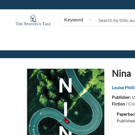
Keyword
The Spaniel's Tale Bookstore
Nina
Louise Phill
Publisher:
U
Fiction
/
Cri
Paperbac
Publishe