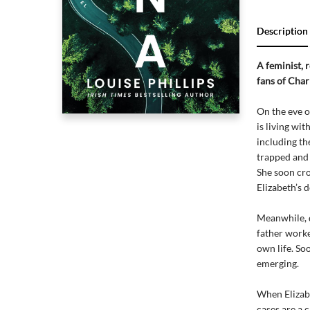
Description
A feminist, 
fans of Char
On the eve o
is living wi
including th
trapped and 
She soon cros
Elizabeth’s 
Meanwhile, di
father worke
own life. So
emerging.
When Elizabe
cases are a c