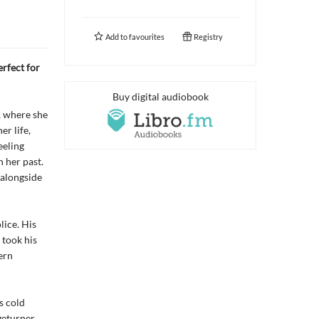
Add to
favourites
Registry
rfect for
Buy digital audiobook
, where she
er life,
eeling
 her past.
, alongside
lice. His
 took his
ern
s cold
geturner.