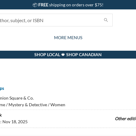
📦
FREE
shipping on orders over $75!
GIFTS AND ACTIVITIES
SUBSCRIPTION BOX
CONTACT & HOURS
GIFT CARDS
EVENTS
BOOKS
ABOUT
CARDS
KIDS
MORE MENUS
SHOP LOCAL 🍁 SHOP CANADIAN
ips
nion Square & Co.
me / Mystery & Detective / Women
k
Other edit
d:
Nov 18, 2025