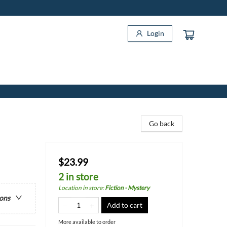
Login
Go back
$23.99
2 in store
Location in store
:
Fiction - Mystery
ions
Add to cart
More available to order