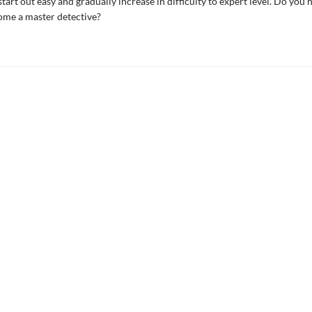
tart out easy and gradually increase in difficulty to expert level. Do you 
ome a master detective?