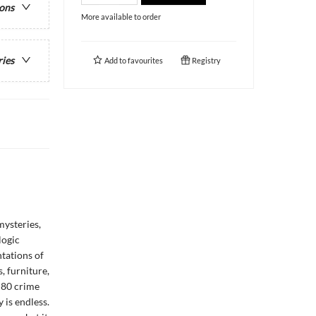
ions
More available to order
ries
Add to
favourites
Registry
mysteries,
logic
tations of
, furniture,
e 80 crime
 is endless.