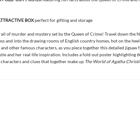
ATTRACTIVE BOX
perfect for gifting and storage
rail of murder and mystery set by the Queen of Crime! Travel down the Ni
ss and into the drawing rooms of English country homes, hot on the heels
and other famous characters, as you piece together this detailed jigsaw 
ie and her real-life inspiration. Includes a fold-out poster highlighting 6
t characters and clues that together make up
The World of Agatha Christi