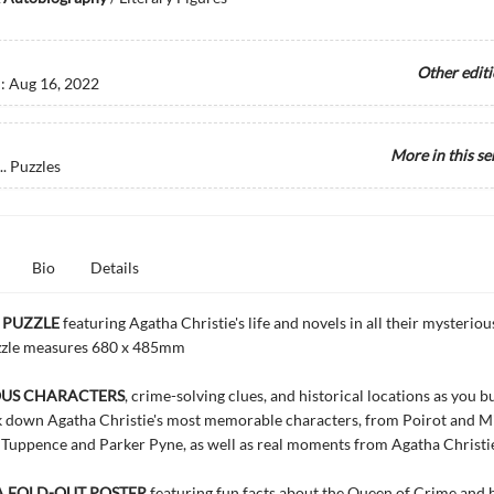
Other edit
d:
Aug 16, 2022
More in this se
. Puzzles
Bio
Details
 PUZZLE
featuring Agatha Christie's life and novels in all their mysterious
zzle measures 680 x 485mm
OUS CHARACTERS
, crime-solving clues, and historical locations as you b
ck down Agatha Christie's most memorable characters, from Poirot and M
uppence and Parker Pyne, as well as real moments from Agatha Christie'
A FOLD-OUT POSTER
featuring fun facts about the Queen of Crime and 