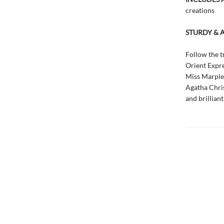
creations
STURDY & 
Follow the t
Orient Expre
Miss Marple 
Agatha Christ
and brillian