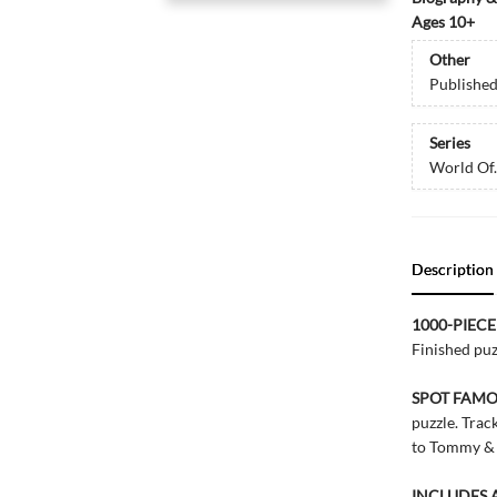
Ages 10+
Other
Publishe
Series
World Of..
Description
1000-PIECE
Finished pu
SPOT FAM
puzzle. Tra
to Tommy & T
INCLUDES 