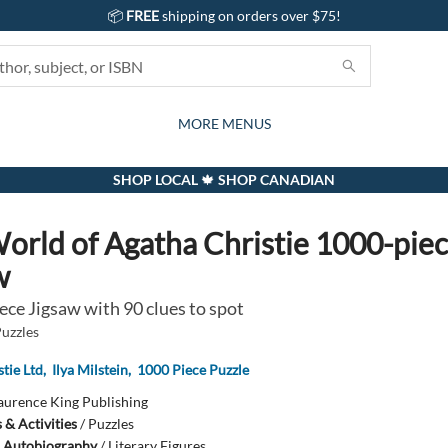
📦
FREE
shipping on orders over $75!
GIFTS AND ACTIVITIES
SUBSCRIPTION BOX
CONTACT & HOURS
GIFT CARDS
EVENTS
BOOKS
ABOUT
CARDS
KIDS
MORE MENUS
SHOP LOCAL 🍁 SHOP CANADIAN
orld of Agatha Christie 1000-pie
w
ece Jigsaw with 90 clues to spot
Puzzles
tie Ltd
,
Ilya Milstein
,
1000 Piece Puzzle
aurence King Publishing
& Activities
/
Puzzles
 Autobiography
/
Literary Figures