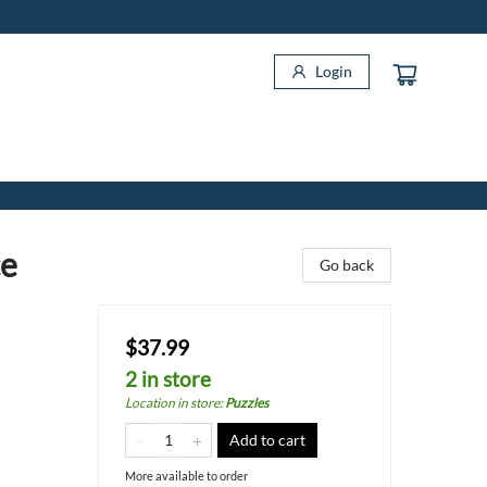
Login
ce
Go back
$37.99
2 in store
Location in store
:
Puzzles
Add to cart
More available to order