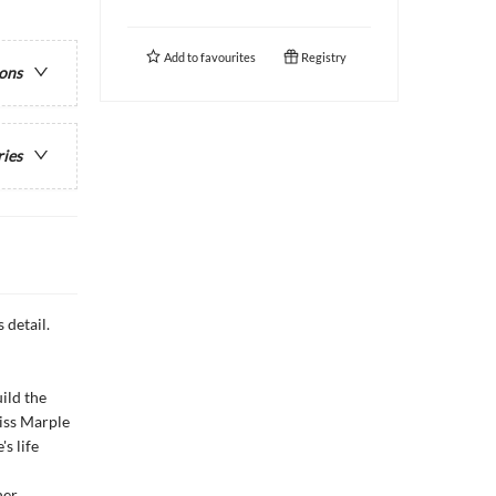
Add to
favourites
Registry
ions
ries
 detail.
uild the
iss Marple
s life
her