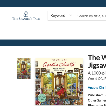
Keyword
The Spaniel's Tale Bookstore
The W
Jigsa
A 1000-pi
World Of... 
Agatha Chris
Publisher:
L
Other
Games 
Biography &