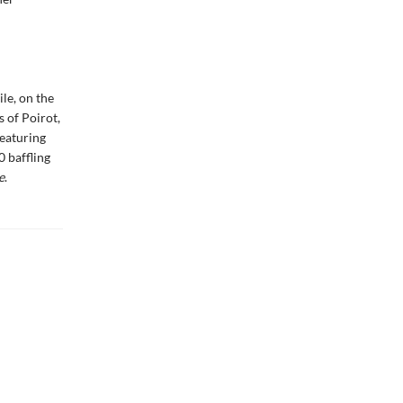
le, on the
 of Poirot,
featuring
0 baffling
e
.