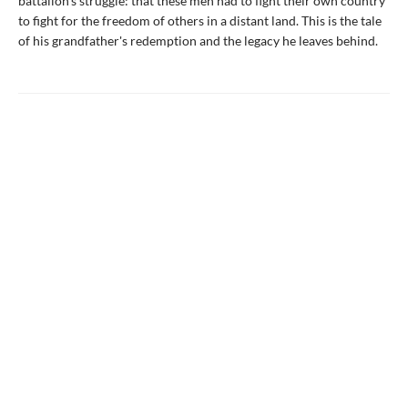
battalion's struggle: that these men had to fight their own country
to fight for the freedom of others in a distant land. This is the tale
of his grandfather's redemption and the legacy he leaves behind.