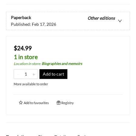
Paperback
Other editions
Published:
Feb 17, 2026
$24.99
1 in store
Location in store
:
Biographies and memoirs
Add to cart
More available to order
Add to
favourites
Registry