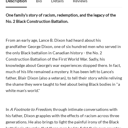
Description
Bio
Details
Reviews
One family's story of racism, redemption, and the legacy of the
No. 2 Black Construction Battalion.
From an early age, Lance B. Dixon had heard about his
grandfather George Dixon, one of six hundred men who served in
the only Black battalion in Canadian history - the No. 2
Construction Battalion of the First World War. Sadly, his
knowledge about George's war experiences stopped there. In fact,
much of his life remained a mystery. It has been left to Lance's
father, Blair Dixon (also a veteran), to tell their story while reliving
the shame they were taught to feel about being Black bodies in "a
white man's world."
In
A Footnote to Freedom
, through intimate conversations with
his father, Dixon grapples with the effects of racism across three
generations. He also brings to light the painful irony of the Black