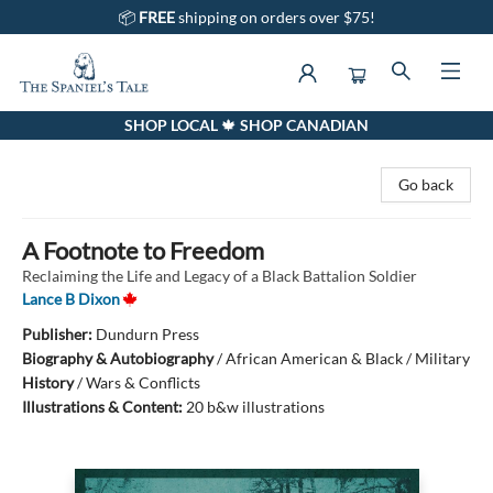
📦
FREE
shipping on orders over $75!
SHOP LOCAL 🍁 SHOP CANADIAN
The Spaniel's Tale Bookstore
Go back
A Footnote to Freedom
Reclaiming the Life and Legacy of a Black Battalion Soldier
Lance B Dixon
Publisher:
Dundurn Press
Biography & Autobiography
/
African American & Black / Military
History
/
Wars & Conflicts
Illustrations & Content:
20 b&w illustrations