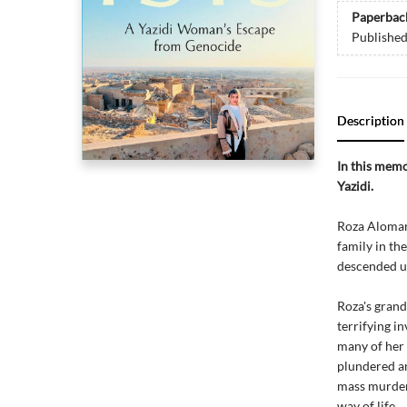
Paperbac
Publishe
Description
In this memo
Yazidi.
Roza Alomar 
family in th
descended up
Roza's gran
terrifying i
many of her 
plundered an
mass murder 
way of life.