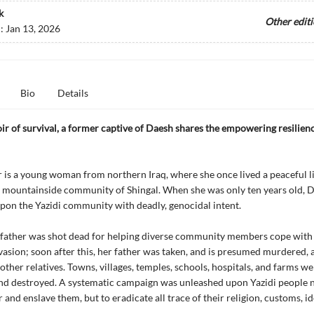
k
Other edit
d:
Jan 13, 2026
Bio
Details
ir of survival, a former captive of Daesh shares the empowering resilienc
is a young woman from northern Iraq, where she once lived a peaceful li
e mountainside community of Shingal. When she was only ten years old, Da
on the Yazidi community with deadly, genocidal intent.
dfather was shot dead for helping diverse community members cope with
nvasion; soon after this, her father was taken, and is presumed murdered, 
other relatives. Towns, villages, temples, schools, hospitals, and farms wer
d destroyed. A systematic campaign was unleashed upon Yazidi people n
and enslave them, but to eradicate all trace of their religion, customs, id