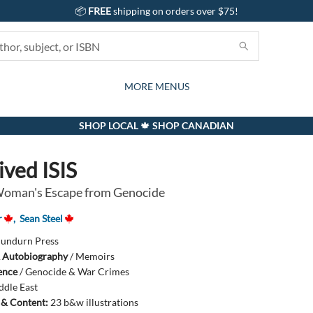
📦
FREE
shipping on orders over $75!
GIFTS AND ACTIVITIES
SUBSCRIPTION BOX
CONTACT & HOURS
GIFT CARDS
EVENTS
BOOKS
ABOUT
CARDS
KIDS
MORE MENUS
SHOP LOCAL 🍁 SHOP CANADIAN
ived ISIS
Woman's Escape from Genocide
r
,
Sean Steel
undurn Press
 Autobiography
/
Memoirs
ience
/
Genocide & War Crimes
ddle East
s & Content:
23 b&w illustrations