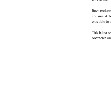
Roza endured
cousins. Aft
was able to a
This is her 
obstacles on