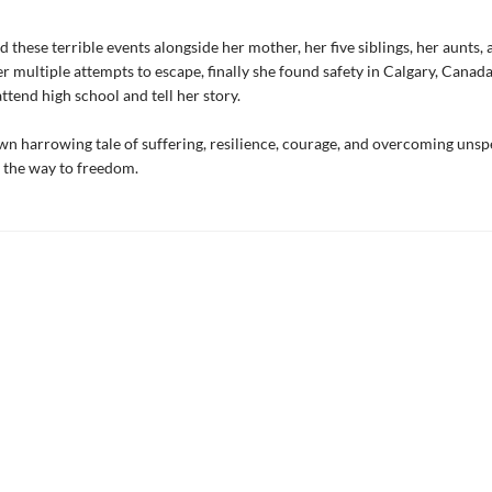
 these terrible events alongside her mother, her five siblings, her aunts,
er multiple attempts to escape, finally she found safety in Calgary, Canad
ttend high school and tell her story.
own harrowing tale of suffering, resilience, courage, and overcoming uns
 the way to freedom.