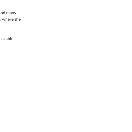
 and many
a, where she
peakable