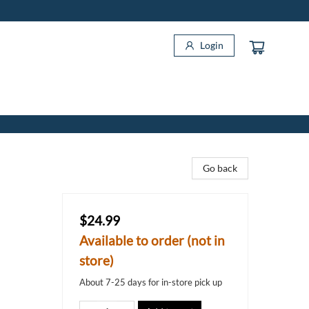
Login
Go back
$24.99
Available to order (not in
store)
About 7-25 days for in-store pick up