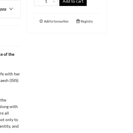
Add to cart
ions
Add to
favourites
Registry
e of the
fe with her
esh (ISIS)
 the
along with
e all
ot only to
entity, and