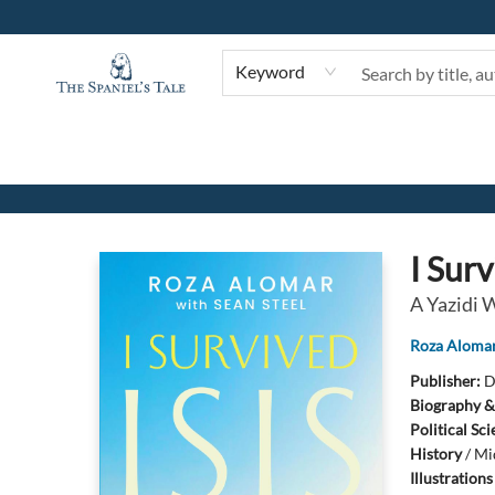
Keyword
The Spaniel's Tale Bookstore
I Surv
A Yazidi 
Roza Aloma
Publisher:
D
Biography &
Political Sc
History
/
Mi
Illustration