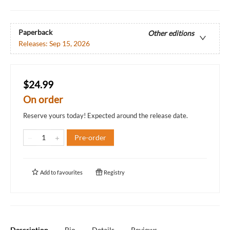
Paperback
Other editions
Releases:
Sep 15, 2026
$24.99
On order
Reserve yours today! Expected around the release date.
Pre-order
Add to
favourites
Registry
Description
Bio
Details
Reviews