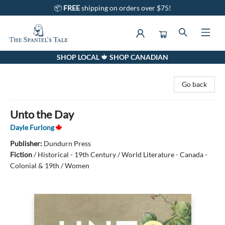
📦
FREE
shipping on orders over $75!
SHOP LOCAL 🍁 SHOP CANADIAN
The Spaniel's Tale Bookstore
Go back
Unto the Day
Dayle Furlong
Publisher:
Dundurn Press
Fiction
/
Historical - 19th Century / World Literature - Canada -
Colonial & 19th / Women