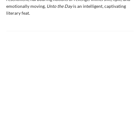
emotionally moving,
Unto the Day
is an intelligent, captivating
literary feat.