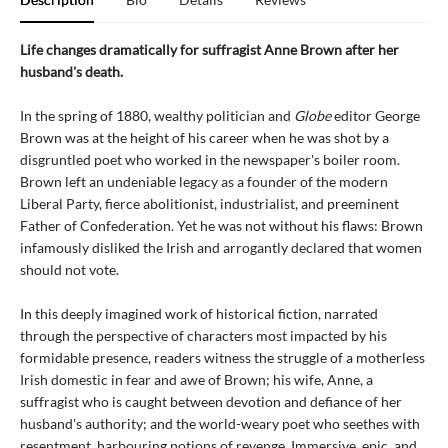
Life changes dramatically for suffragist Anne Brown after her
husband's death.
In the spring of 1880, wealthy politician and
Globe
editor George
Brown was at the height of his career when he was shot by a
disgruntled poet who worked in the newspaper's boiler room.
Brown left an undeniable legacy as a founder of the modern
Liberal Party, fierce abolitionist, industrialist, and preeminent
Father of Confederation. Yet he was not without his flaws: Brown
infamously disliked the Irish and arrogantly declared that women
should not vote.
In this deeply imagined work of historical fiction, narrated
through the perspective of characters most impacted by his
formidable presence, readers witness the struggle of a motherless
Irish domestic in fear and awe of Brown; his wife, Anne, a
suffragist who is caught between devotion and defiance of her
husband's authority; and the world-weary poet who seethes with
resentment, harbouring notions of revenge. Immersive, epic, and