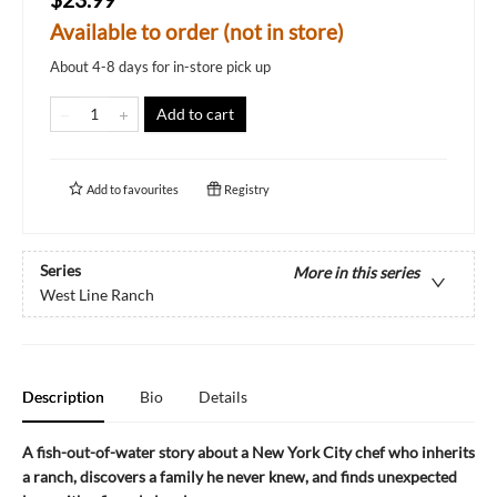
Available to order (not in store)
About 4-8 days for in-store pick up
Add to cart
Add to
favourites
Registry
Series
More in this series
West Line Ranch
Description
Bio
Details
A fish-out-of-water story about a New York City chef who inherits
a ranch, discovers a family he never knew, and finds unexpected