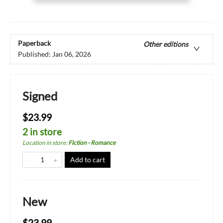
Paperback
Other editions
Published:
Jan 06, 2026
Signed
$23.99
2 in store
Location in store
:
Fiction - Romance
Add to cart
New
$23.99