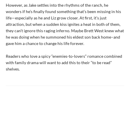
However, as Jake settles into the rhythms of the ranch, he
wonders if he’s finally found something that’s been missing in his
life—especially as he and Liz grow closer. At first, it’s just
attraction, but when a sudden kiss ignites a heat in both of them,
they can’t ignore this raging inferno. Maybe Brett West knew what
he was doing when he summoned his eldest son back home–and
gave him a chance to change his life forever.
Readers who love a spicy “enemies-to-lovers” romance combined
with family drama will want to add this to their “to be read”
shelves.