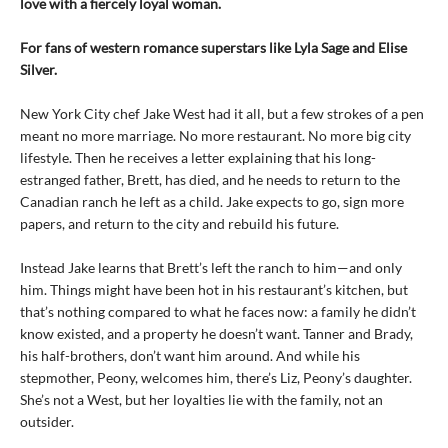
love with a fiercely loyal woman.
For fans of western romance superstars like Lyla Sage and Elise
Silver.
New York City chef Jake West had it all, but a few strokes of a pen
meant no more marriage. No more restaurant. No more big city
lifestyle. Then he receives a letter explaining that his long-
estranged father, Brett, has died, and he needs to return to the
Canadian ranch he left as a child. Jake expects to go, sign more
papers, and return to the city and rebuild his future.
Instead Jake learns that Brett’s left the ranch to him—and only
him. Things might have been hot in his restaurant’s kitchen, but
that’s nothing compared to what he faces now: a family he didn’t
know existed, and a property he doesn’t want. Tanner and Brady,
his half-brothers, don’t want him around. And while his
stepmother, Peony, welcomes him, there’s Liz, Peony’s daughter.
She’s not a West, but her loyalties lie with the family, not an
outsider.