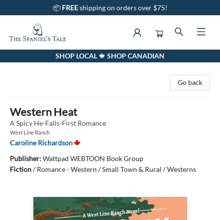
📦
FREE
shipping on orders over $75!
SHOP LOCAL 🍁 SHOP CANADIAN
The Spaniel's Tale Bookstore
Go back
Western Heat
A Spicy He-Falls-First Romance
West Line Ranch
Caroline Richardson
Publisher:
Wattpad WEBTOON Book Group
Fiction
/
Romance - Western / Small Town & Rural / Westerns