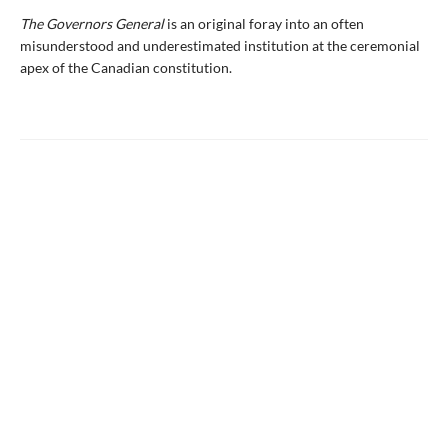
The Governors General
is an original foray into an often
misunderstood and underestimated institution at the ceremonial
apex of the Canadian constitution.