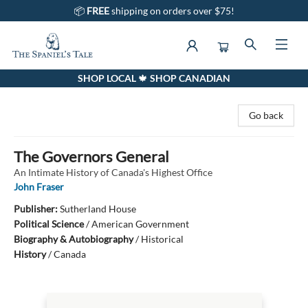
📦
FREE
shipping on orders over $75!
SHOP LOCAL 🍁 SHOP CANADIAN
The Spaniel's Tale Bookstore
Go back
The Governors General
An Intimate History of Canada's Highest Office
John Fraser
Publisher:
Sutherland House
Political Science
/
American Government
Biography & Autobiography
/
Historical
History
/
Canada