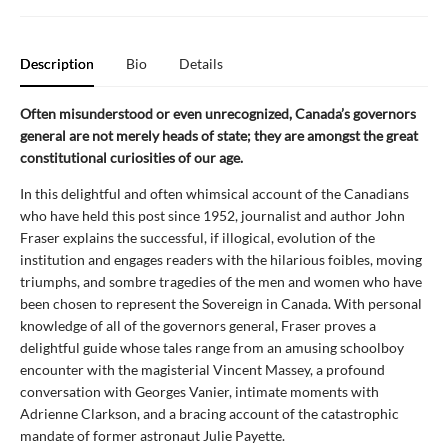
Description
Bio
Details
Often misunderstood or even unrecognized, Canada’s governors
general are not merely heads of state; they are amongst the great
constitutional curiosities of our age.
In this delightful and often whimsical account of the Canadians
who have held this post since 1952, journalist and author John
Fraser explains the successful, if illogical, evolution of the
institution and engages readers with the hilarious foibles, moving
triumphs, and sombre tragedies of the men and women who have
been chosen to represent the Sovereign in Canada. With personal
knowledge of all of the governors general, Fraser proves a
delightful guide whose tales range from an amusing schoolboy
encounter with the magisterial Vincent Massey, a profound
conversation with Georges Vanier, intimate moments with
Adrienne Clarkson, and a bracing account of the catastrophic
mandate of former astronaut Julie Payette.