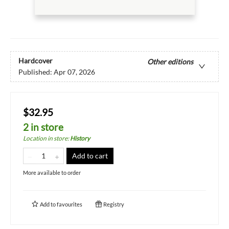
Hardcover
Other editions
Published:
Apr 07, 2026
$32.95
2 in store
Location in store
:
History
Add to cart
More available to order
Add to
favourites
Registry