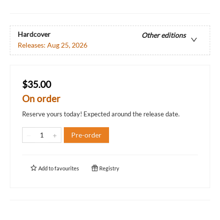
Hardcover
Other editions
Releases:
Aug 25, 2026
$35.00
On order
Reserve yours today! Expected around the release date.
Pre-order
Add to
favourites
Registry