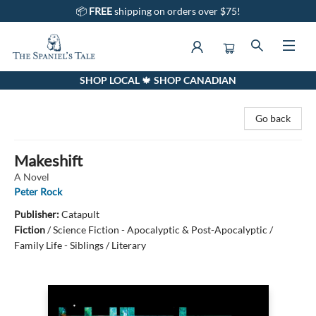
📦
FREE
shipping on orders over $75!
SHOP LOCAL 🍁 SHOP CANADIAN
The Spaniel's Tale Bookstore
Go back
Makeshift
A Novel
Peter Rock
Publisher:
Catapult
Fiction
/
Science Fiction - Apocalyptic & Post-Apocalyptic /
Family Life - Siblings / Literary