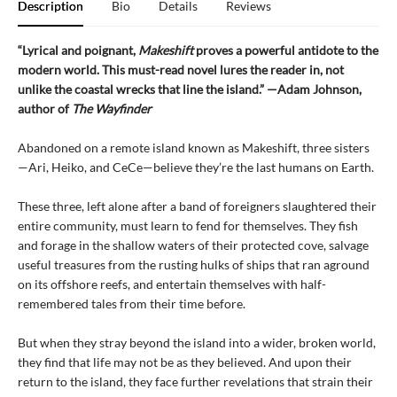
Description
Bio
Details
Reviews
“Lyrical and poignant,
Makeshift
proves a powerful antidote to the
modern world. This must-read novel lures the reader in, not
unlike the coastal wrecks that line the island.” —Adam Johnson,
author of
The Wayfinder
Abandoned on a remote island known as Makeshift, three sisters
—Ari, Heiko, and CeCe—believe they’re the last humans on Earth.
These three, left alone after a band of foreigners slaughtered their
entire community, must learn to fend for themselves. They fish
and forage in the shallow waters of their protected cove, salvage
useful treasures from the rusting hulks of ships that ran aground
on its offshore reefs, and entertain themselves with half-
remembered tales from their time before.
But when they stray beyond the island into a wider, broken world,
they find that life may not be as they believed. And upon their
return to the island, they face further revelations that strain their