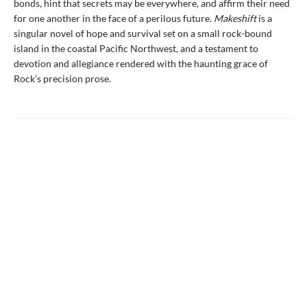
bonds, hint that secrets may be everywhere, and affirm their need
for one another in the face of a perilous future.
Makeshift
is a
singular novel of hope and survival set on a small rock-bound
island in the coastal Pacific Northwest, and a testament to
devotion and allegiance rendered with the haunting grace of
Rock’s precision prose.