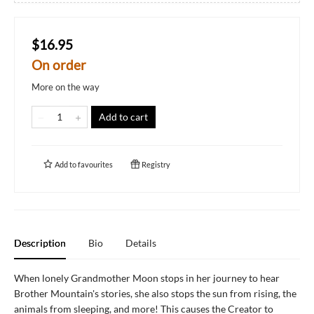
$16.95
On order
More on the way
Add to cart
Add to
favourites
Registry
Description
Bio
Details
When lonely Grandmother Moon stops in her journey to hear
Brother Mountain's stories, she also stops the sun from rising, the
animals from sleeping, and more! This causes the Creator to