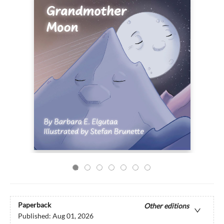
Paperback
Other editions
Published:
Aug 01, 2026