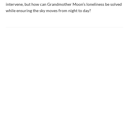
intervene, but how can Grandmother Moon’s loneliness be solved
while ensuring the sky moves from night to day?