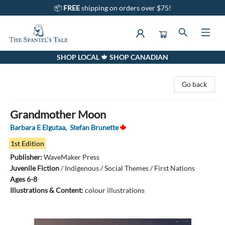
📦
FREE
shipping on orders over $75!
SHOP LOCAL 🍁 SHOP CANADIAN
The Spaniel's Tale Bookstore
Go back
Grandmother Moon
Barbara E Elgutaa
,
Stefan Brunette
1st Edition
Publisher:
WaveMaker Press
Juvenile Fiction
/
Indigenous / Social Themes / First Nations
Ages 6-8
Illustrations & Content:
colour illustrations