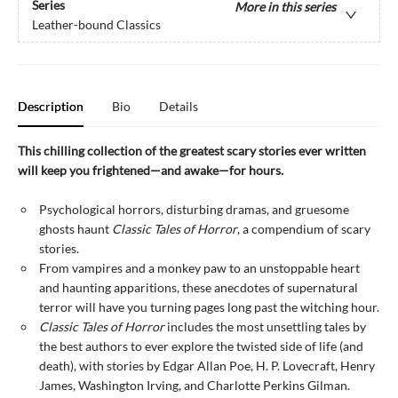
Series
More in this series
Leather-bound Classics
Description
Bio
Details
This chilling collection of the greatest scary stories ever written
will keep you frightened—and awake—for hours.
Psychological horrors, disturbing dramas, and gruesome
ghosts haunt
Classic Tales of Horror
, a compendium of scary
stories.
From vampires and a monkey paw to an unstoppable heart
and haunting apparitions, these anecdotes of supernatural
terror will have you turning pages long past the witching hour.
Classic Tales of Horror
includes the most unsettling tales by
the best authors to ever explore the twisted side of life (and
death), with stories by Edgar Allan Poe, H. P. Lovecraft, Henry
James, Washington Irving, and Charlotte Perkins Gilman.