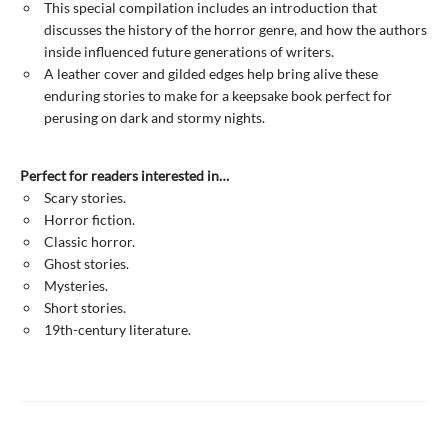
This special compilation includes an introduction that
discusses the history of the horror genre, and how the authors
inside influenced future generations of writers.
A leather cover and gilded edges help bring alive these
enduring stories to make for a keepsake book perfect for
perusing on dark and stormy nights.
Perfect for readers interested in…
Scary stories.
Horror fiction.
Classic horror.
Ghost stories.
Mysteries.
Short stories.
19th-century literature.