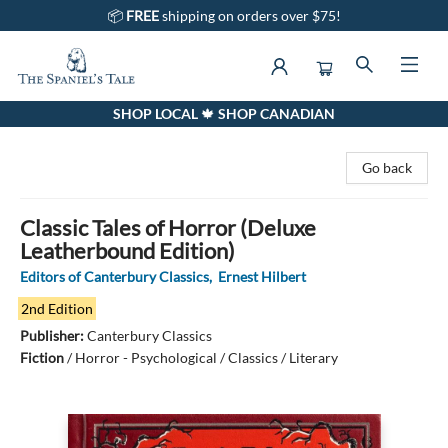
📦
FREE
shipping on orders over $75!
SHOP LOCAL 🍁 SHOP CANADIAN
The Spaniel's Tale Bookstore
Go back
Classic Tales of Horror (Deluxe
Leatherbound Edition)
Editors of Canterbury Classics
,
Ernest Hilbert
2nd Edition
Publisher:
Canterbury Classics
Fiction
/
Horror - Psychological / Classics / Literary