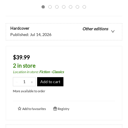
Hardcover
Other editions
Published:
Jul 14, 2026
$39.99
2 in store
Location in store
:
Fiction - Classics
Add to cart
More available to order
Add to
favourites
Registry