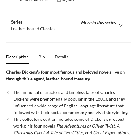
Series
More in this series
Leather-bound Classics
Description
Bio
Details
Charles Dickens’s four most famous and beloved novels live on
through this elegant, leather-bound treasury.
The immortal characters and timeless tales of Charles
Dickens were phenomenally popular in the 1800s, and they
influenced a wide range of English-language literature that
followed with their social commentary and vivid storytelling.
This collector's edition includes some of Dickens’s greatest
works: his four novels
The Adventures of Oliver Twist
,
A
Christmas Carol
,
A Tale of Two Cities
, and
Great Expectations.