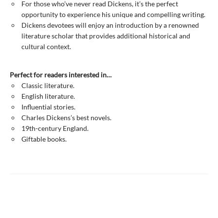
For those who’ve never read Dickens, it’s the perfect
opportunity to experience his unique and compelling writing.
Dickens devotees will enjoy an introduction by a renowned
literature scholar that provides additional historical and
cultural context.
Perfect for readers interested in…
Classic literature.
English literature.
Influential stories.
Charles Dickens’s best novels.
19th-century England.
Giftable books.