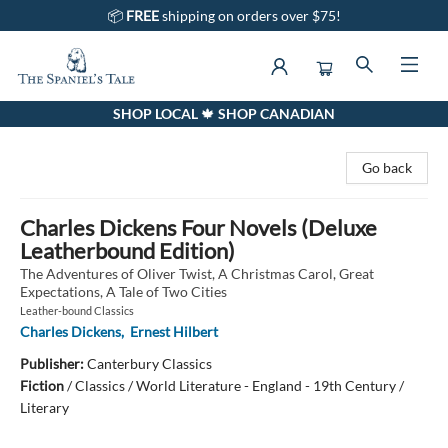
📦
FREE
shipping on orders over $75!
SHOP LOCAL 🍁 SHOP CANADIAN
The Spaniel's Tale Bookstore
Go back
Charles Dickens Four Novels (Deluxe
Leatherbound Edition)
The Adventures of Oliver Twist, A Christmas Carol, Great
Expectations, A Tale of Two Cities
Leather-bound Classics
Charles Dickens
,
Ernest Hilbert
Publisher:
Canterbury Classics
Fiction
/
Classics / World Literature - England - 19th Century /
Literary