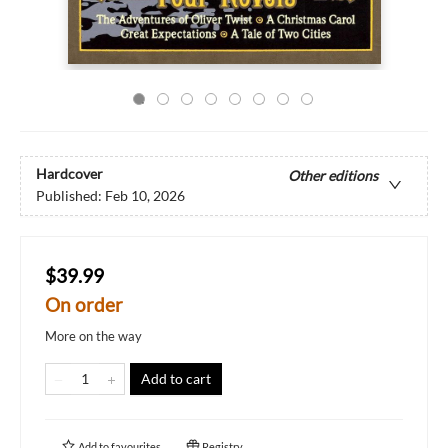
Hardcover
Other editions
Published:
Feb 10, 2026
$39.99
On order
More on the way
Add to cart
Add to
favourites
Registry