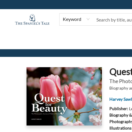
Keyword
The Spaniel's Tale Bookstore
Quest
The Photo
Biography 
Harvey Sawl
Publisher:
L
Biography &
Photograph
Illustration