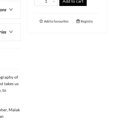
Add to cart
ions
Add to
favourites
Registry
ries
ography of
st takes us
, to
pher, Malak
an