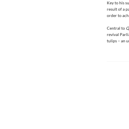
Key to his s
result of a p
order to achi
Central to
Q
revival Parl
tulips – an 