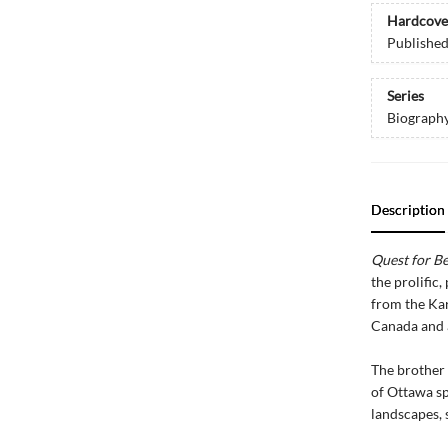
Hardcove
Publishe
Series
Biograph
Description
Quest for B
the prolific
from the Ka
Canada and a 
The brother 
of Ottawa sp
landscapes, s