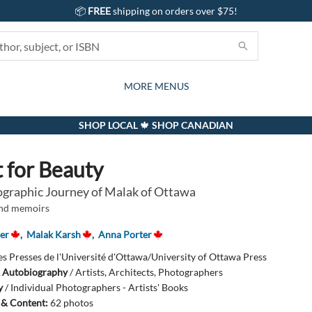
📦
FREE
shipping on orders over $75!
GIFTS AND ACTIVITIES
SUBSCRIPTION BOX
CONTACT & HOURS
GIFT CARDS
EVENTS
BOOKS
ABOUT
CARDS
KIDS
MORE MENUS
SHOP LOCAL 🍁 SHOP CANADIAN
 for Beauty
graphic Journey of Malak of Ottawa
and memoirs
er
,
Malak Karsh
,
Anna Porter
es Presses de l'Université d'Ottawa/University of Ottawa Press
 Autobiography
/
Artists, Architects, Photographers
y
/
Individual Photographers - Artists' Books
s & Content:
62 photos