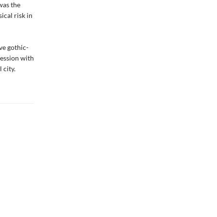
was the
ical risk in
ve gothic-
session with
 city.