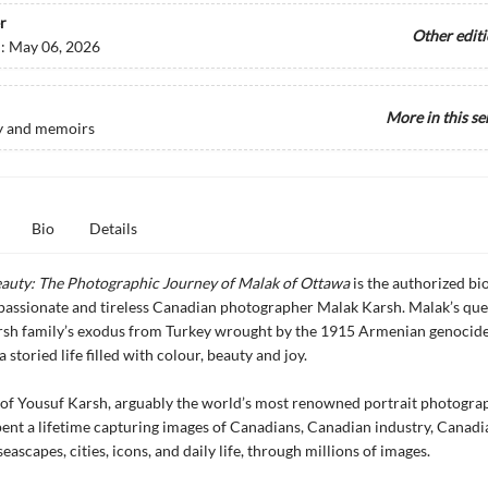
r
Other edit
d:
May 06, 2026
More in this se
y and memoirs
Bio
Details
eauty: The Photographic Journey of Malak of Ottawa
is the authorized bi
, passionate and tireless Canadian photographer Malak Karsh. Malak’s que
rsh family’s exodus from Turkey wrought by the 1915 Armenian genocide
storied life filled with colour, beauty and joy.
of Yousuf Karsh, arguably the world’s most renowned portrait photogra
ent a lifetime capturing images of Canadians, Canadian industry, Canadi
eascapes, cities, icons, and daily life, through millions of images.