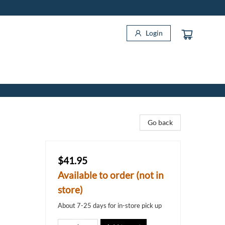
Login
Go back
$41.95
Available to order (not in
store)
About 7-25 days for in-store pick up