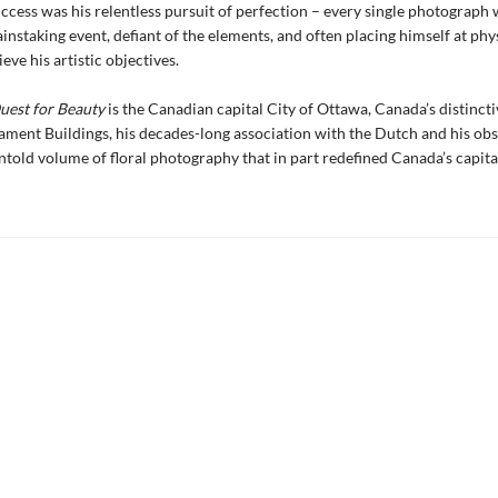
uccess was his relentless pursuit of perfection – every single photograph 
ainstaking event, defiant of the elements, and often placing himself at phys
eve his artistic objectives.
uest for Beauty
is the Canadian capital City of Ottawa, Canada’s distincti
iament Buildings, his decades-long association with the Dutch and his ob
untold volume of floral photography that in part redefined Canada’s capital