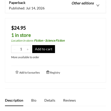
Paperback
Other editions
Published:
Jul 14, 2026
$24.95
1 in store
Location in store
:
Fiction - Science Fiction
Add to cart
More available to order
Add to
favourites
Registry
Description
Bio
Details
Reviews