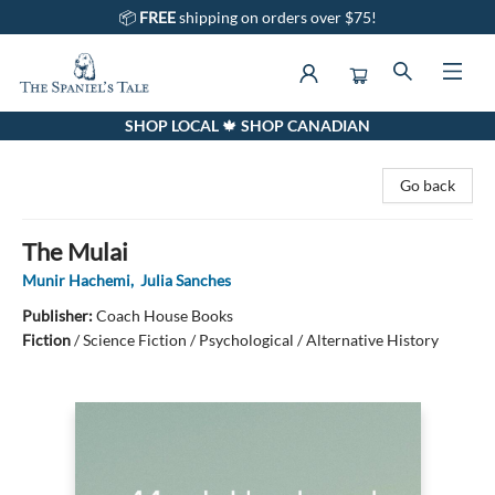
📦
FREE
shipping on orders over $75!
SHOP LOCAL 🍁 SHOP CANADIAN
The Spaniel's Tale Bookstore
Go back
The Mulai
Munir Hachemi
,
Julia Sanches
Publisher:
Coach House Books
Fiction
/
Science Fiction / Psychological / Alternative History