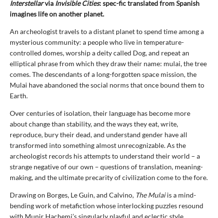
Interstellar
via
Invisible Cities
: spec-fic translated from Spanish
imagines life on another planet.
An archeologist travels to a distant planet to spend time among a
mysterious community: a people who live in temperature-
controlled domes, worship a deity called Dog, and repeat an
elliptical phrase from which they draw their name: mulai, the tree
comes. The descendants of a long-forgotten space mission, the
Mulai have abandoned the social norms that once bound them to
Earth.
Over centuries of isolation, their language has become more
about change than stability, and the ways they eat, write,
reproduce, bury their dead, and understand gender have all
transformed into something almost unrecognizable. As the
archeologist records his attempts to understand their world – a
strange negative of our own – questions of translation, meaning-
making, and the ultimate precarity of civilization come to the fore.
Drawing on Borges, Le Guin, and Calvino,
The Mulai
is a mind-
bending work of metafiction whose interlocking puzzles resound
with Munir Hachemi’s singularly playful and eclectic style.