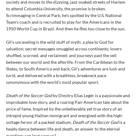
society and moves to the dizzying, jazz-soaked streets of Harlem
to attend Columbia University, the promise is broken.
Scrimmaging in Central Park, he’s spotted by the U.S. National
Team’s coach and is recruited to play for the Americans in the
1950 World Cup in Brazil. And then he flies too close to the sun.
Gil’s unraveling is the wild stuff of myth: a plea to God for
salvation; secret messages smuggled across continents; lovers
shuffled, scorned, and reclaimed; and journeys past the veil
between our world and the afterlife. From the Caribbean to the
States, to South America and back, Gil’s adventures are lush and
lurid, and delivered with a breathless, breakneck pace
synonymous with the world’s most popular sport.
Death of the Soccer God
by Dimitry Elias Legér is a passionate and
improbable love story, and a roaring Pan-American tale about the
price of fame. Inspired by the unbelievable yet true story of an
intrepid young Haitian immigrant and energized with the high-
voltage fervor of a packed stadium,
Death of the Soccer God
is a
heady dance between life and death, an answer to the eternal
question: can love save us?