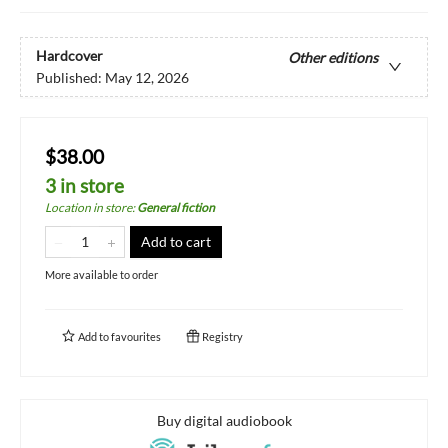
Hardcover
Other editions
Published:
May 12, 2026
$38.00
3 in store
Location in store
:
General fiction
Add to cart
More available to order
Add to
favourites
Registry
Buy digital audiobook