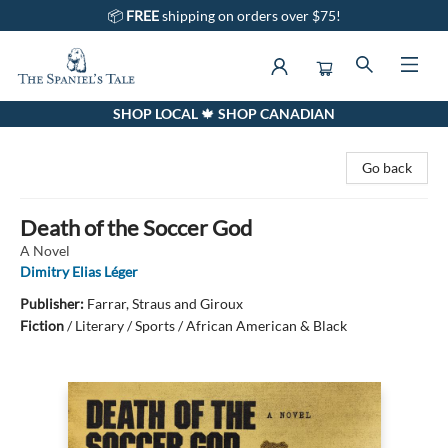
📦
FREE
shipping on orders over $75!
SHOP LOCAL 🍁 SHOP CANADIAN
The Spaniel's Tale Bookstore
Go back
Death of the Soccer God
A Novel
Dimitry Elias Léger
Publisher:
Farrar, Straus and Giroux
Fiction
/
Literary / Sports / African American & Black