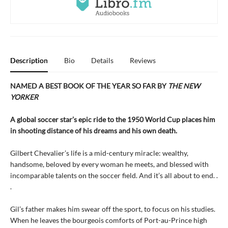
Description
Bio
Details
Reviews
NAMED A BEST BOOK OF THE YEAR SO FAR BY
THE NEW
YORKER
A global soccer star’s epic ride to the 1950 World Cup places him
in shooting distance of his dreams and his own death.
Gilbert Chevalier’s life is a mid-century miracle: wealthy,
handsome, beloved by every woman he meets, and blessed with
incomparable talents on the soccer field. And it’s all about to end. .
.
Gil’s father makes him swear off the sport, to focus on his studies.
When he leaves the bourgeois comforts of Port-au-Prince high