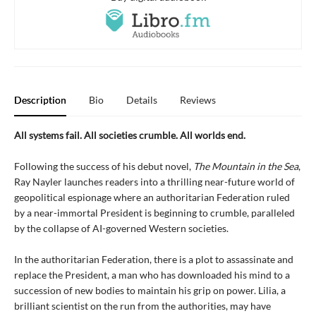
Description
Bio
Details
Reviews
All systems fail. All societies crumble. All worlds end.
Following the success of his debut novel,
The Mountain in the Sea
,
Ray Nayler launches readers into a thrilling near-future world of
geopolitical espionage where an authoritarian Federation ruled
by a near-immortal President is beginning to crumble, paralleled
by the collapse of AI-governed Western societies.
In the authoritarian Federation, there is a plot to assassinate and
replace the President, a man who has downloaded his mind to a
succession of new bodies to maintain his grip on power. Lilia, a
brilliant scientist on the run from the authorities, may have