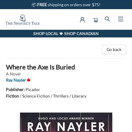
📦
FREE
shipping on orders over $75!
SHOP LOCAL 🍁 SHOP CANADIAN
The Spaniel's Tale Bookstore
Go back
Where the Axe Is Buried
A Novel
Ray Nayler
Publisher:
Picador
Fiction
/
Science Fiction / Thrillers / Literary