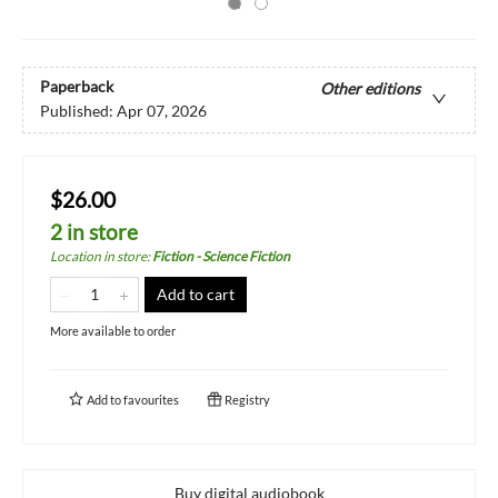
Paperback
Other editions
Published:
Apr 07, 2026
$26.00
2 in store
Location in store
:
Fiction - Science Fiction
Add to cart
More available to order
Add to
favourites
Registry
Buy digital audiobook