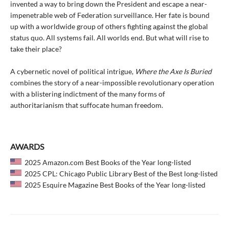
invented a way to bring down the President and escape a near-
impenetrable web of Federation surveillance. Her fate is bound
up with a worldwide group of others fighting against the global
status quo. All systems fail. All worlds end. But what will rise to
take their place?
A cybernetic novel of political intrigue,
Where the Axe Is Buried
combines the story of a near-impossible revolutionary operation
with a blistering indictment of the many forms of
authoritarianism that suffocate human freedom.
AWARDS
2025 Amazon.com Best Books of the Year long-listed
2025 CPL: Chicago Public Library Best of the Best long-listed
2025 Esquire Magazine Best Books of the Year long-listed